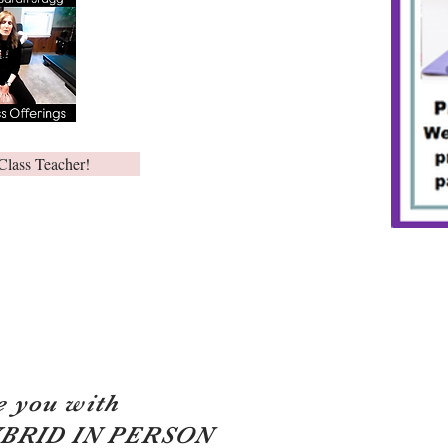
Class Teacher!
e you with
YBRID IN PERSON