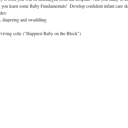
 you learn some Baby Fundamentals!  Develop confident infant care skil
des:
, diapering and swaddling
rviving colic ("Happiest Baby on the Block")