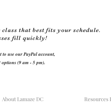
 class that best fits your schedule.
sses fill quickly!
ant to use our PayPal account,
t options (9 am - 5 pm).
About Lamaze DC
Resources L