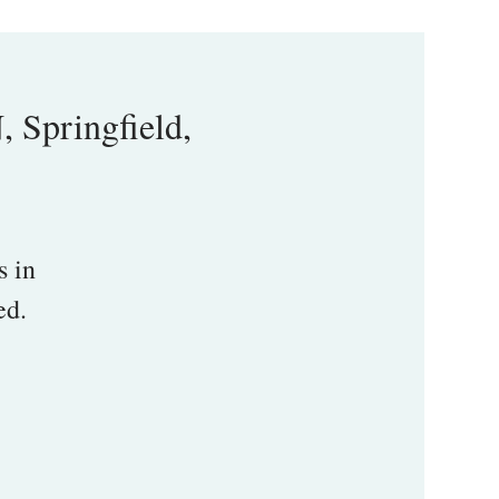
Springfield,
s in
ed.