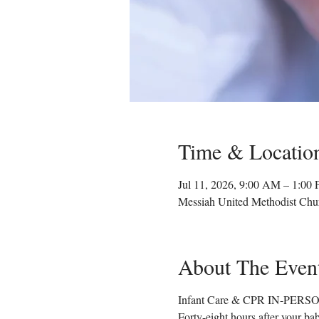
Time & Locatio
Jul 11, 2026, 9:00 AM – 1:00
Messiah United Methodist Chu
About The Even
Infant Care & CPR IN-PERSON
Forty-eight hours after your ba