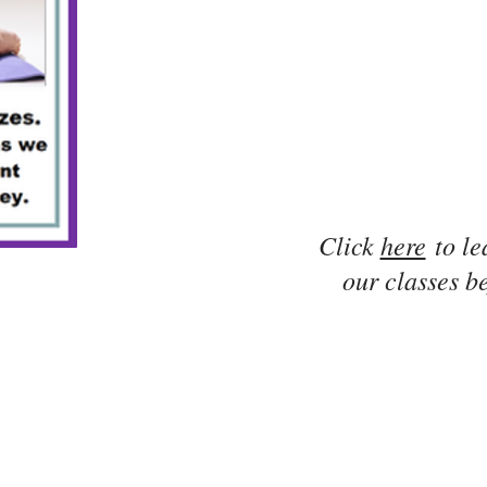
Click
here
to le
our classes be