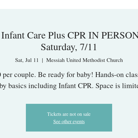
nfant Care Plus CPR IN PERSON, 
Saturday, 7/11
Sat, Jul 11
  |  
Messiah United Methodist Church
 per couple. Be ready for baby! Hands-on clas
by basics including Infant CPR. Space is limit
Tickets are not on sale
See other events