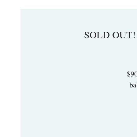
SOLD OUT! I
$90
ba