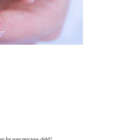
re for your precious child?