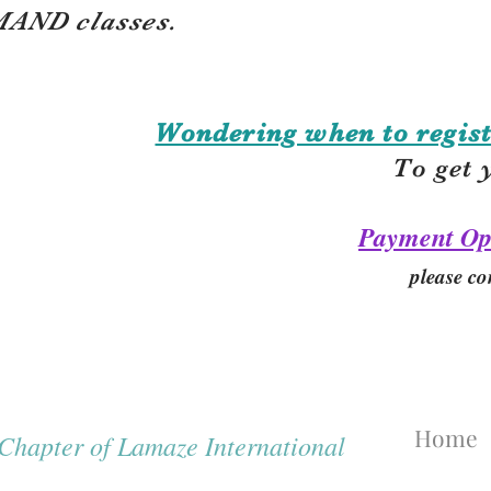
AND classes.
Wondering when to regist
To get 
Payment Op
please co
Home
hapter of Lamaze International