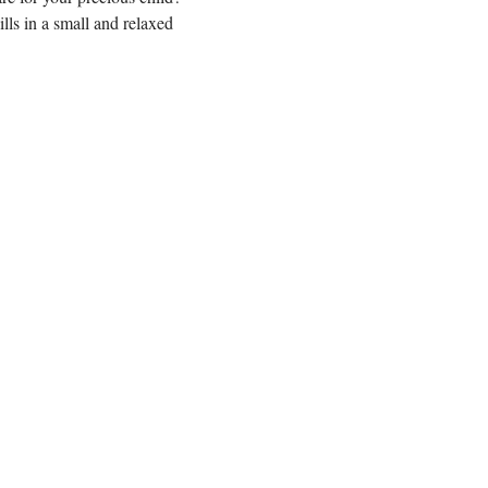
ls in a small and relaxed 