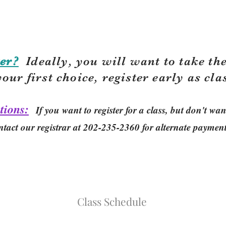
er?
Ideally, you will want to take the
your first choice, r
egister early as cla
tions:
If you want to register for a class, but don't w
ntact our registrar at 202-235-2360 for alternate paymen
Class Schedule