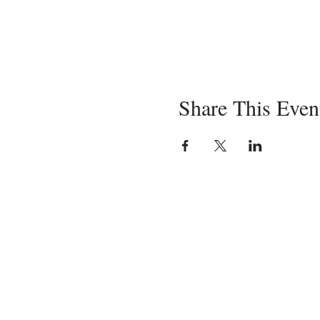
Share This Even
Servin
in-pe