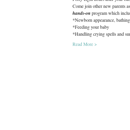
Come join other new parents as
hands-on
 program which inclu
*Newborn appearance, bathing
*Feeding your baby
*Handling crying spells and su
Read More >