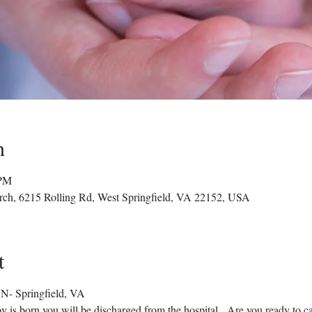
n
 PM
rch, 6215 Rolling Rd, West Springfield, VA 22152, USA
t
- Springfield, VA
by is born you will be discharged from the hospital.  Are you ready to ca