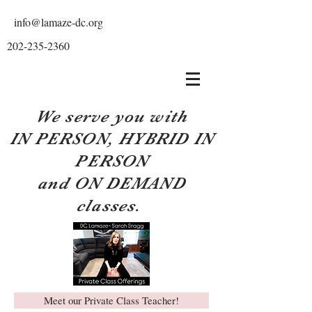
info@lamaze-dc.org
202-235-2360
We serve you with
IN PERSON, HYBRID IN
PERSON
and ON DEMAND
classes.
Meet our Private Class Teacher!