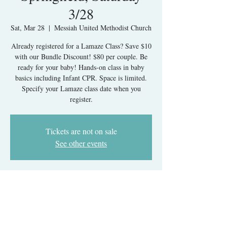
3/28
Sat, Mar 28
  |  
Messiah United Methodist Church
Already registered for a Lamaze Class? Save $10
with our Bundle Discount! $80 per couple. Be
ready for your baby! Hands-on class in baby
basics including Infant CPR. Space is limited.
Specify your Lamaze class date when you
register.
Tickets are not on sale
See other events
Time & Location
Mar 28, 2026, 9:00 AM – 1:00 PM
Messiah United Methodist Church, 6215 Rolling
Rd, West Springfield, VA 22152, USA