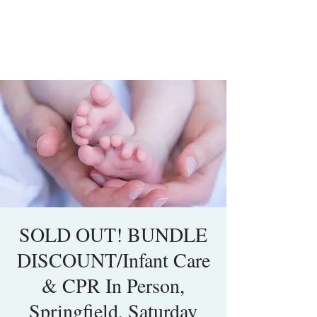
SOLD OUT! BUNDLE
DISCOUNT/Infant Care
& CPR In Person,
Springfield, Saturday