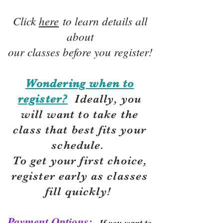
Click
here
to learn details all
about
our classes before you register!
Wondering when to
register?
Ideally, you
will want to take the
class that best fits your
schedule.
To get your first choice,
r
egister early as classes
fill quickly!
Payment Options:
If you want to