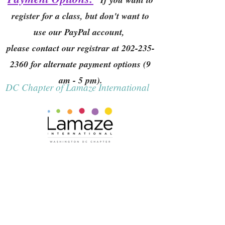
register for a class, but don't want to
use our PayPal account,
please contact our registrar at
202-235-
2360
for alternate payment options (9
am - 5 pm).
DC Chapter of Lamaze International