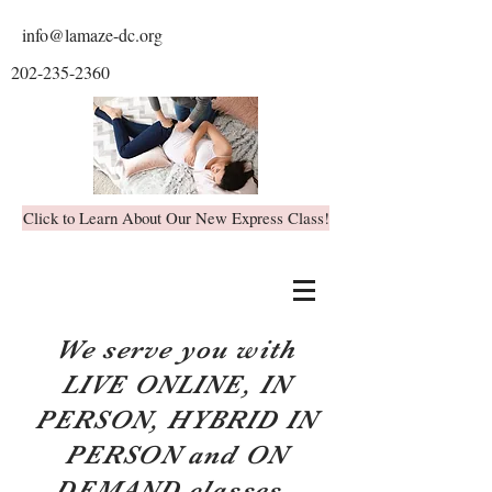
info@lamaze-dc.org
202-235-2360
Click to Learn About Our New Express Class!
We serve you with
LIVE ONLINE, IN
PERSON, HYBRID IN
PERSON and ON
DEMAND classes.