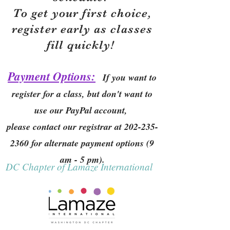
To get your first choice,
r
egister early as classes
fill quickly!
Payment Options:
If you want to
register for a class, but don't want to
use our PayPal account,
please contact our registrar at
202-235-
2360
for alternate payment options (9
am - 5 pm).
DC Chapter of Lamaze International