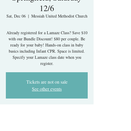
12/6
Sat, Dec 06
  |  
Messiah United Methodist Church
Already registered for a Lamaze Class? Save $10
with our Bundle Discount! $80 per couple. Be
ready for your baby! Hands-on class in baby
basics including Infant CPR. Space is limited.
Specify your Lamaze class date when you
register.
Tickets are not on sale
See other events
Time & Location
Dec 06, 2025, 9:00 AM – 1:00 PM
Messiah United Methodist Church, 6215 Rolling