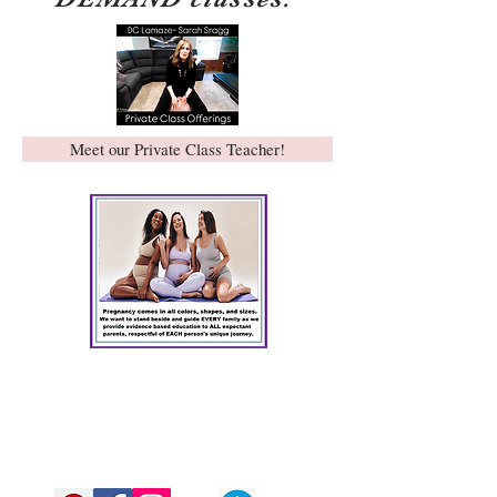
Meet our Private Class Teacher!