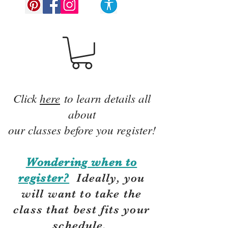
Click
here
to learn details all
about
our classes before you register!
Wondering when to
register?
Ideally, you
will want to take the
class that best fits your
schedule.