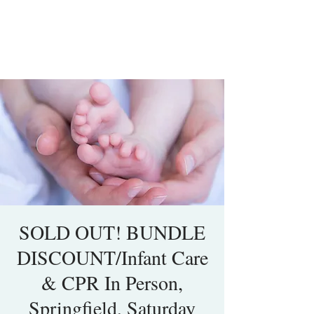
SOLD OUT! BUNDLE
DISCOUNT/Infant Care
& CPR In Person,
Springfield, Saturday