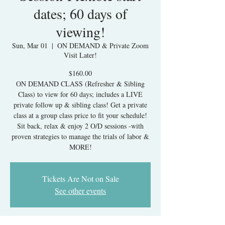
dates; 60 days of
viewing!
Sun, Mar 01
  |  
ON DEMAND & Private Zoom
Visit Later!
$160.00
ON DEMAND CLASS (Refresher & Sibling
Class) to view for 60 days; includes a LIVE
private follow up & sibling class! Get a private
class at a group class price to fit your schedule!
Sit back, relax & enjoy 2 O/D sessions -with
proven strategies to manage the trials of labor &
MORE!
Tickets Are Not on Sale
See other events