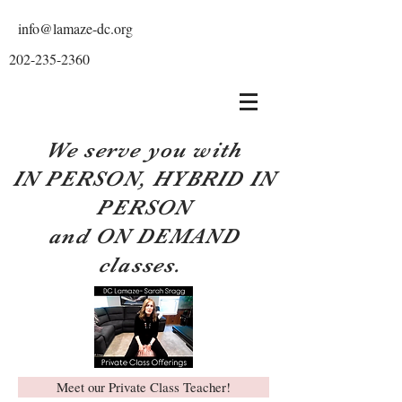
info@lamaze-dc.org
202-235-2360
We serve you with
IN PERSON, HYBRID IN
PERSON
and ON DEMAND
classes.
Meet our Private Class Teacher!