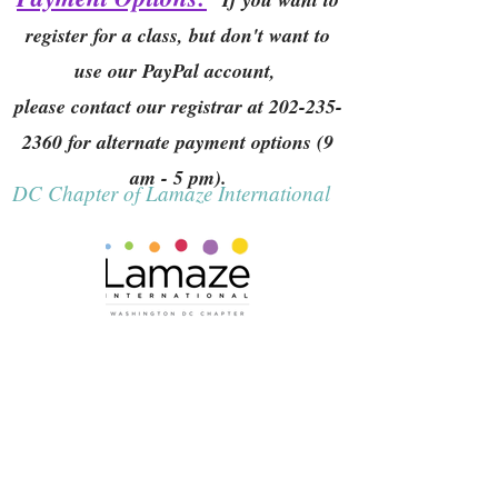
register for a class, but don't want to
use our PayPal account,
please contact our registrar at
202-235-
2360
for alternate payment options (9
am - 5 pm).
DC Chapter of Lamaze International