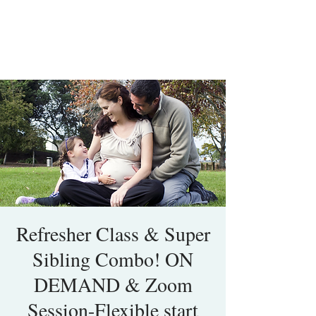
Refresher Class & Super
Sibling Combo! ON
DEMAND & Zoom
Session-Flexible start