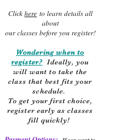
Click
here
to learn details all
about
our classes before you register!
Wondering when to
register?
Ideally, you
will want to take the
class that best fits your
schedule.
To get your first choice,
r
egister early as classes
fill quickly!
Payment Options:
If you want to