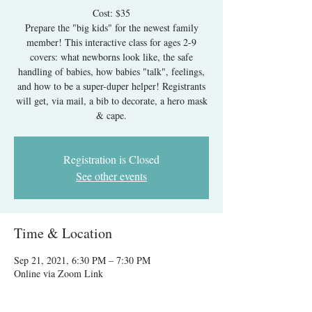
Cost: $35
Prepare the "big kids" for the newest family
member! This interactive class for ages 2-9
covers: what newborns look like, the safe
handling of babies, how babies "talk", feelings,
and how to be a super-duper helper! Registrants
will get, via mail, a bib to decorate, a hero mask
Registration is Closed
See other events
Time & Location
Sep 21, 2021, 6:30 PM – 7:30 PM
Online via Zoom Link