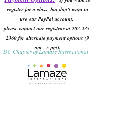
register for a class, but don't want to
use our PayPal account,
please contact our registrar at
202-235-
2360
for alternate payment options (9
am - 5 pm).
DC Chapter of Lamaze International