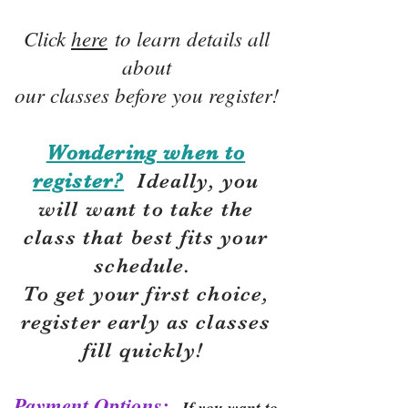
Click
here
to learn details all
about
our classes before you register!
Wondering when to
register?
Ideally, you
will want to take the
class that best fits your
schedule.
To get your first choice,
r
egister early as classes
fill quickly!
Payment Options:
If you want to