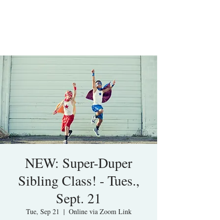
NEW: Super-Duper
Sibling Class! - Tues.,
Sept. 21
Tue, Sep 21
  |  
Online via Zoom Link