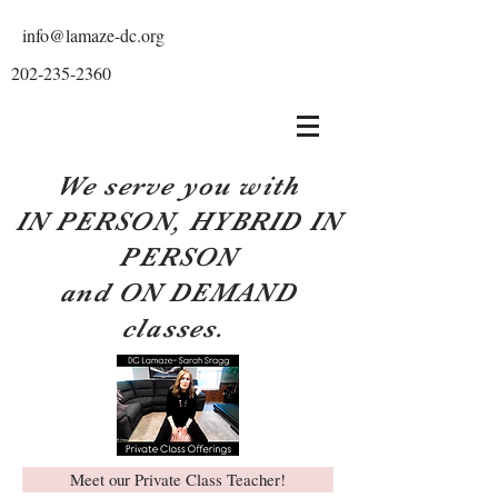
info@lamaze-dc.org
202-235-2360
We serve you with
IN PERSON, HYBRID IN
PERSON
and ON DEMAND
classes.
Meet our Private Class Teacher!