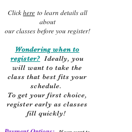
Click
here
to learn details all
about
our classes before you register!
Wondering when to
register?
Ideally, you
will want to take the
class that best fits your
schedule.
To get your first choice,
r
egister early as classes
fill quickly!
Payment Options:
If you want to