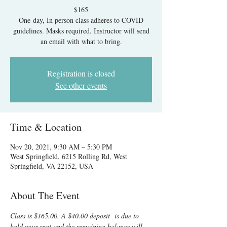
$165
One-day, In person class adheres to COVID
guidelines. Masks required. Instructor will send
an email with what to bring.
Registration is closed
See other events
Time & Location
Nov 20, 2021, 9:30 AM – 5:30 PM
West Springfield, 6215 Rolling Rd, West
Springfield, VA 22152, USA
About The Event
Class is $165.00. A $40.00 deposit  
is due to 
hold your spot and the remaining balance will 