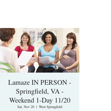
Lamaze IN PERSON -
Springfield, VA -
Weekend 1-Day 11/20
Sat, Nov 20
  |  
West Springfield