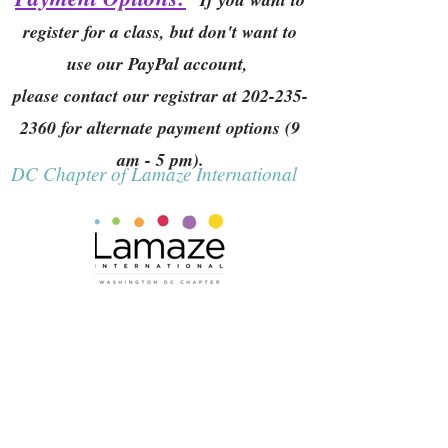
register for a class, but don't want to
use our PayPal account,
please contact our registrar at
202-235-
2360
for alternate payment options (9
am - 5 pm).
DC Chapter of Lamaze International