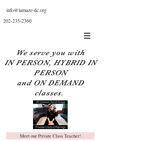
info@lamaze-dc.org
202-235-2360
We serve you with
IN PERSON, HYBRID IN
PERSON
and ON DEMAND
classes.
Meet our Private Class Teacher!