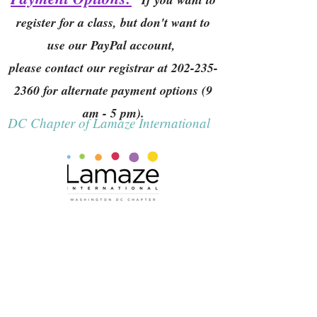
register for a class, but don't want to
use our PayPal account,
please contact our registrar at
202-235-
2360
for alternate payment options (9
am - 5 pm).
DC Chapter of Lamaze International