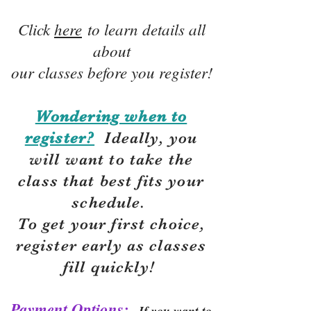
Click
here
to learn details all
about
our classes before you register!
Wondering when to
register?
Ideally, you
will want to take the
class that best fits your
schedule.
To get your first choice,
r
egister early as classes
fill quickly!
Payment Options:
If you want to