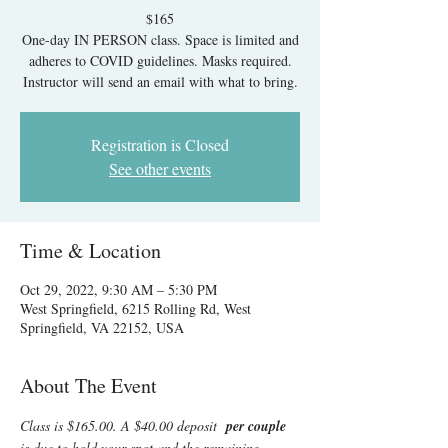
$165
One-day IN PERSON class. Space is limited and
adheres to COVID guidelines. Masks required.
Instructor will send an email with what to bring.
Registration is Closed
See other events
Time & Location
Oct 29, 2022, 9:30 AM – 5:30 PM
West Springfield, 6215 Rolling Rd, West
Springfield, VA 22152, USA
About The Event
Class is $165.00. A $40.00 deposit  
per couple 
is due to hold your spot and the remaining 