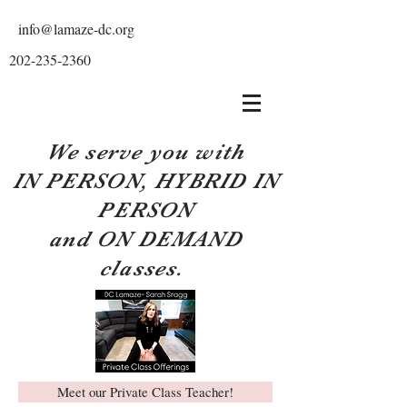
info@lamaze-dc.org
202-235-2360
We serve you with
IN PERSON, HYBRID IN
PERSON
and ON DEMAND
classes.
Meet our Private Class Teacher!