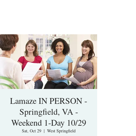
Lamaze IN PERSON -
Springfield, VA -
Weekend 1-Day 10/29
Sat, Oct 29
  |  
West Springfield