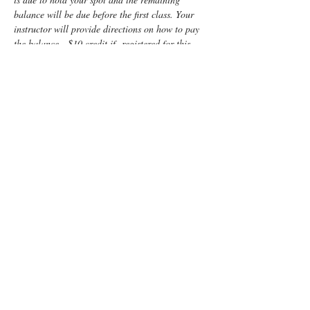
balance will be due before the first class. Your 
instructor will provide directions on how to pay 
the balance.  $10 credit if  registered for this 
class and  Infant Care plus CPR combined.
Enjoy some time preparing for your special 
“birth” day with a fun, informative, Lamaze 
Class! You and your support person will learn:
Anatomy
Signs of labor
Helpful hints for the support person 
including 
lots of hands-on practice
Comfort measures such as breathing, 
massage and relaxation techniques
Read More >
Tickets
Sale ended