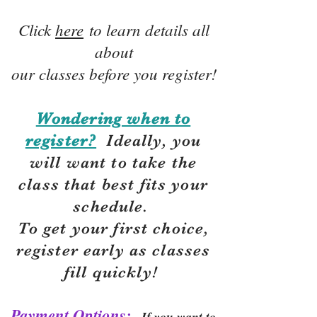
Click
here
to learn details all
about
our classes before you register!
Wondering when to
register?
Ideally, you
will want to take the
class that best fits your
schedule.
To get your first choice,
r
egister early as classes
fill quickly!
Payment Options:
If you want to