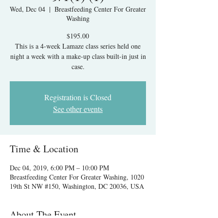
Wed, Dec 04
  |  
Breastfeeding Center For Greater
Washing
$195.00
This is a 4-week Lamaze class series held one
night a week with a make-up class built-in just in
case.
Registration is Closed
See other events
Time & Location
Dec 04, 2019, 6:00 PM – 10:00 PM
Breastfeeding Center For Greater Washing, 1020
19th St NW #150, Washington, DC 20036, USA
About The Event