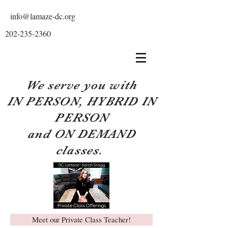
info@lamaze-dc.org
202-235-2360
We serve you with
IN PERSON, HYBRID IN
PERSON
and ON DEMAND
classes.
Meet our Private Class Teacher!