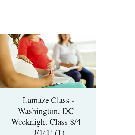
Lamaze Class -
Washington, DC -
Weeknight Class 8/4 -
9/1(1) (1)