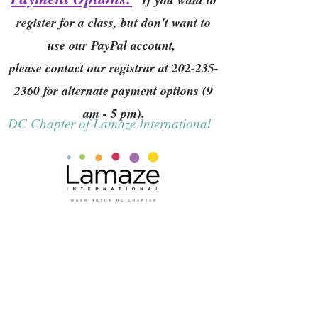
register for a class, but don't want to
use our PayPal account,
please contact our registrar at
202-235-
2360
for alternate payment options (9
am - 5 pm).
DC Chapter of Lamaze International