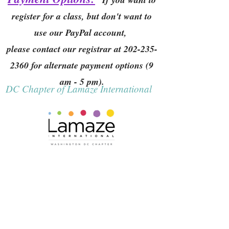
register for a class, but don't want to
use our PayPal account,
please contact our registrar at
202-235-
2360
for alternate payment options (9
am - 5 pm).
DC Chapter of Lamaze International