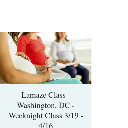
Lamaze Class -
Washington, DC -
Weeknight Class 3/19 -
4/16