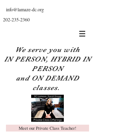
info@lamaze-dc.org
202-235-2360
We serve you with
IN PERSON, HYBRID IN
PERSON
and ON DEMAND
classes.
Meet our Private Class Teacher!