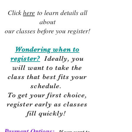
Click
here
to learn details all
about
our classes before you register!
Wondering when to
register?
Ideally, you
will want to take the
class that best fits your
schedule.
To get your first choice,
r
egister early as classes
fill quickly!
Payment Options:
If you want to