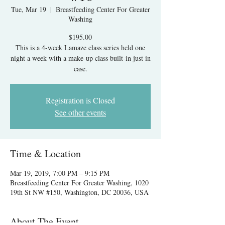
Tue, Mar 19
  |  
Breastfeeding Center For Greater
Washing
$195.00
This is a 4-week Lamaze class series held one
night a week with a make-up class built-in just in
case.
Registration is Closed
See other events
Time & Location
Mar 19, 2019, 7:00 PM – 9:15 PM
Breastfeeding Center For Greater Washing, 1020
19th St NW #150, Washington, DC 20036, USA
About The Event