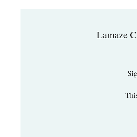
Lamaze Cl
Sig
Thi