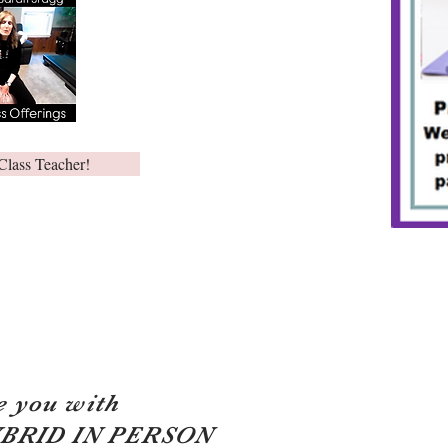
Class Teacher!
e you with
YBRID IN PERSON