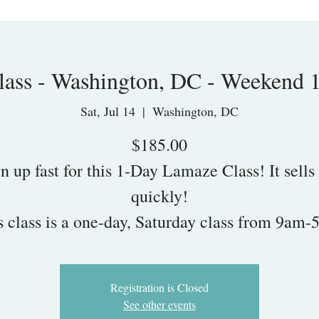
ass - Washington, DC - Weekend 
Sat, Jul 14
  |  
Washington, DC
$185.00
n up fast for this 1-Day Lamaze Class! It sells
quickly!
s class is a one-day, Saturday class from 9am-
Registration is Closed
See other events