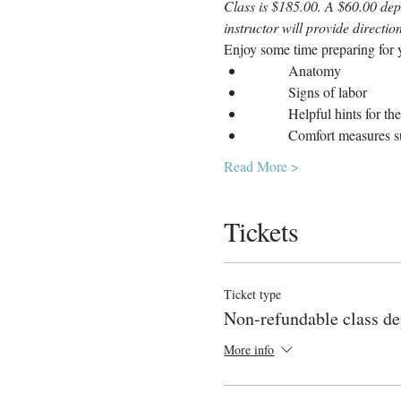
Class is $185.00. A $60.00 depo
instructor will provide directi
Enjoy some time preparing for y
	Anatomy
	Signs of labor
	Helpful hints for th
	Comfort measures s
Read More >
Tickets
Ticket type
Non-refundable class de
More info