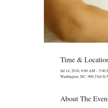
Time & Locatio
Jul 14, 2018, 9:00 AM – 5:00
Washington, DC, 900 23rd St
About The Even