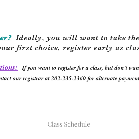
er?
Ideally, you will want to take the
your first choice, r
egister early as cla
tions:
If you want to register for a class, but don't w
ntact our registrar at 202-235-2360 for alternate paymen
Class Schedule