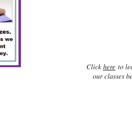
Click
here
to le
our classes be