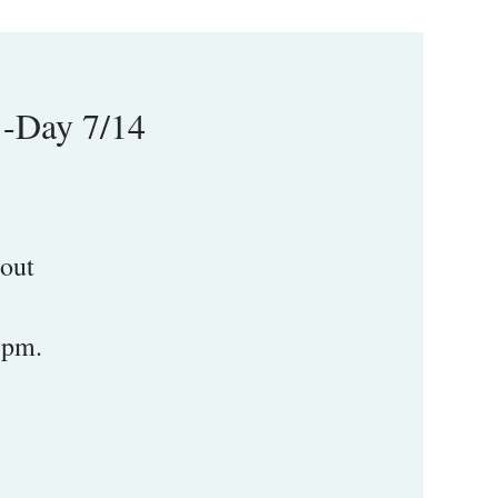
1-Day 7/14
 out
5pm.