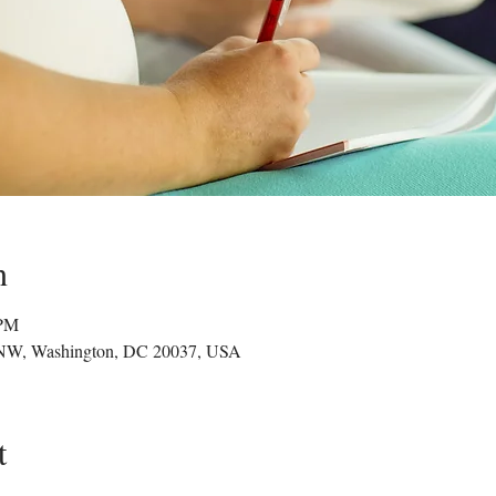
n
 PM
 NW, Washington, DC 20037, USA
t