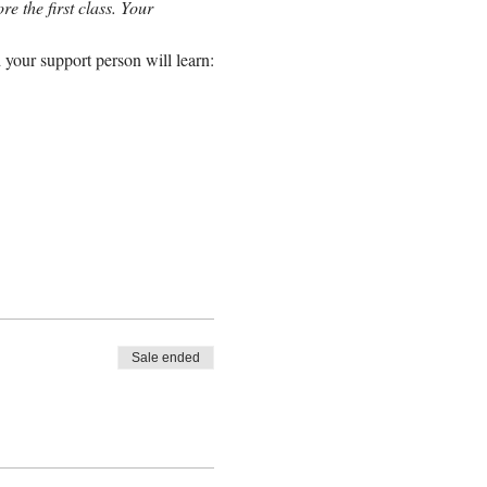
e the first class. Your 
 your support person will learn:
Sale ended