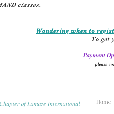
AND classes.
Wondering when to regist
To get 
Payment Op
please co
Home
hapter of Lamaze International