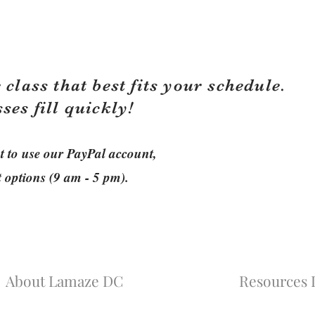
 class that best fits your schedule.
sses fill quickly!
ant to use our PayPal account,
t options (9 am - 5 pm).
About Lamaze DC
Resources L