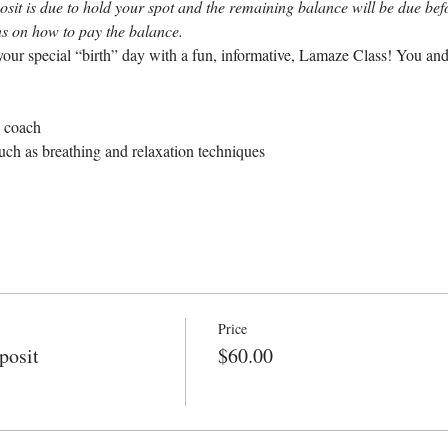
sit is due to hold your spot and the remaining balance will be due befor
ons on how to pay the balance.
our special “birth” day with a fun, informative, Lamaze Class! You and
e coach
uch as breathing and relaxation techniques
Price
posit
$60.00