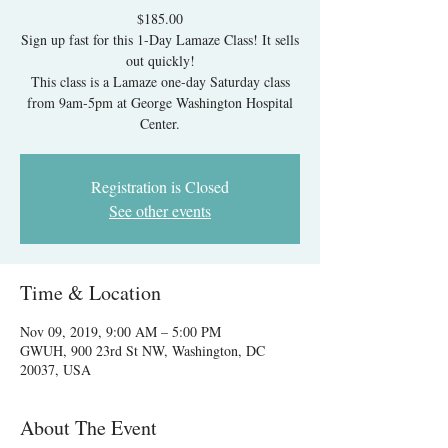
$185.00
Sign up fast for this 1-Day Lamaze Class! It sells
out quickly!
This class is a Lamaze one-day Saturday class
from 9am-5pm at George Washington Hospital
Center.
Registration is Closed
See other events
Time & Location
Nov 09, 2019, 9:00 AM – 5:00 PM
GWUH, 900 23rd St NW, Washington, DC
20037, USA
About The Event