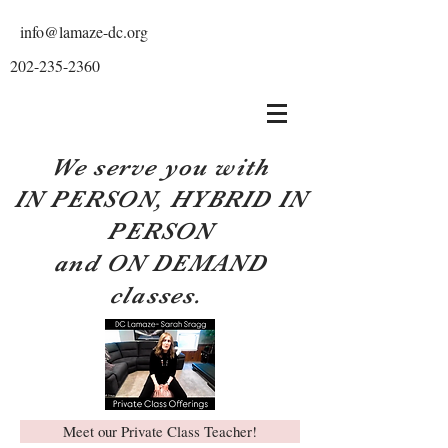
info@lamaze-dc.org
202-235-2360
We serve you with
IN PERSON, HYBRID IN
PERSON
and ON DEMAND
classes.
Meet our Private Class Teacher!