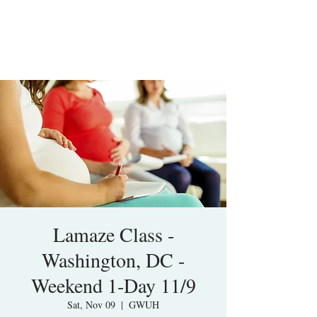
Lamaze Class -
Washington, DC -
Weekend 1-Day 11/9
Sat, Nov 09
  |  
GWUH