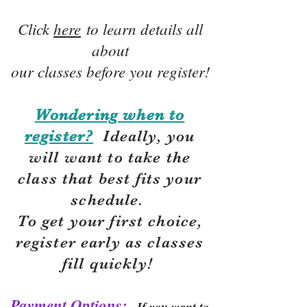
Click
here
to learn details all
about
our classes before you register!
Wondering when to
register?
Ideally, you
will want to take the
class that best fits your
schedule.
To get your first choice,
r
egister early as classes
fill quickly!
Payment Options:
If you want to