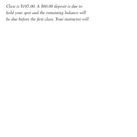
Class is $185.00. A $60.00 deposit is due to 
hold your spot and the remaining balance will 
be due before the first class. Your instructor will 
provide directions on how to pay the balance.
Enjoy some time preparing for your special 
“birth” day with a fun, informative, Lamaze 
Class! You and your support person will learn:
	Anatomy
	Signs of labor
	Helpful hints for the coach
	Comfort measures such as breathing 
and relaxation techniques
Read More >
Tickets
Sold Out
Ticket type