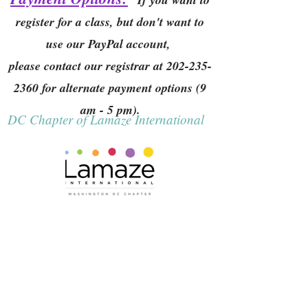
register for a class, but don't want to
use our PayPal account,
please contact our registrar at
202-235-
2360
for alternate payment options (9
am - 5 pm).
DC Chapter of Lamaze International