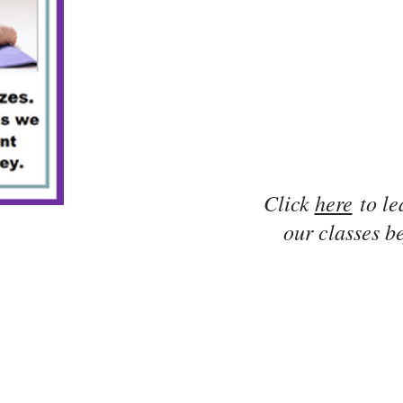
Click
here
to le
our classes be