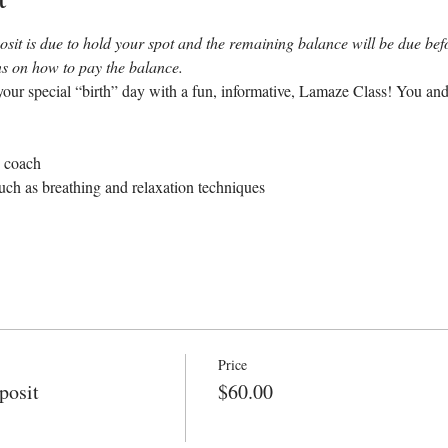
sit is due to hold your spot and the remaining balance will be due befor
ons on how to pay the balance.
our special “birth” day with a fun, informative, Lamaze Class! You and
e coach
uch as breathing and relaxation techniques
Price
posit
$60.00