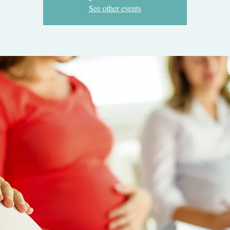
See other events