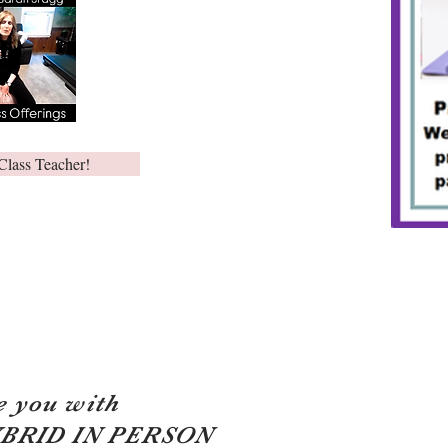
Class Teacher!
e you with
YBRID IN PERSON