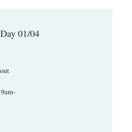
-Day 01/04
 out
m 9am-