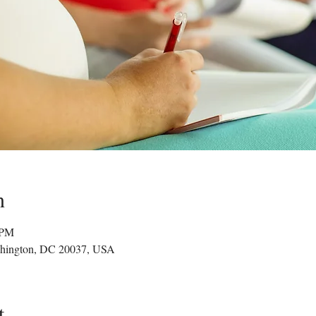
n
 PM
hington, DC 20037, USA
t