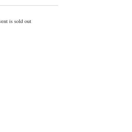
vent is sold out