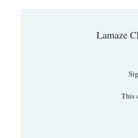
Lamaze Cl
Sig
This 