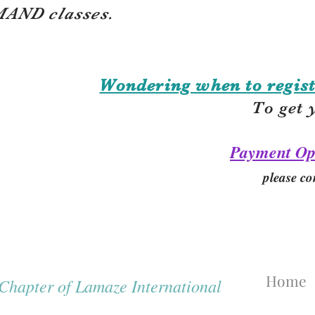
AND classes.
Wondering when to regist
To get 
Payment Op
please co
Home
hapter of Lamaze International