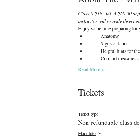
Class is $185.00. A $60.00 depo
instructor will provide directi
Enjoy some time preparing for y
	Anatomy
	Signs of labor
	Helpful hints for th
	Comfort measures s
Read More >
Tickets
Ticket type
Non-refundable class de
More info