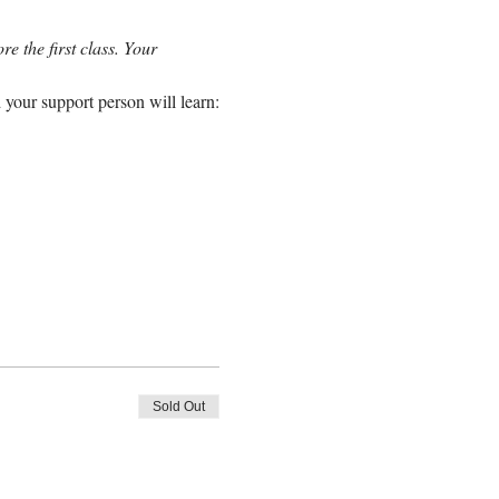
e the first class. Your 
 your support person will learn:
Sold Out