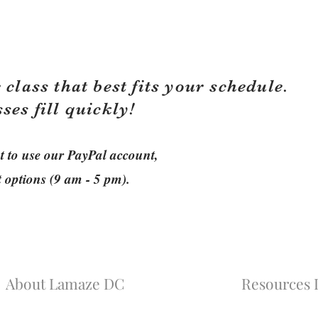
 class that best fits your schedule.
sses fill quickly!
ant to use our PayPal account,
t options (9 am - 5 pm).
About Lamaze DC
Resources L