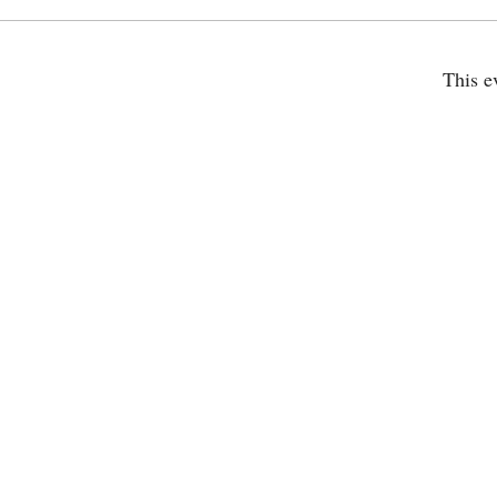
This e