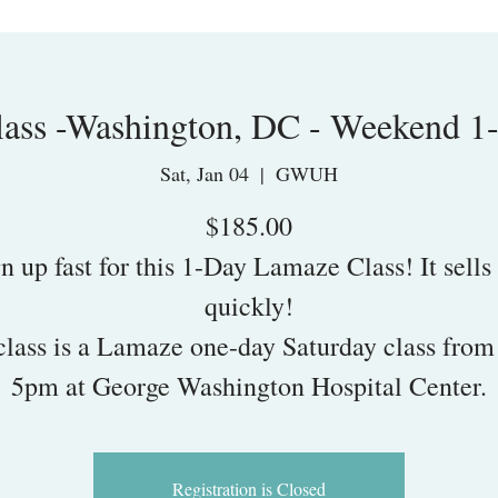
ass -Washington, DC - Weekend 1
Sat, Jan 04
  |  
GWUH
$185.00
n up fast for this 1-Day Lamaze Class! It sells
quickly!
class is a Lamaze one-day Saturday class fro
5pm at George Washington Hospital Center.
Registration is Closed