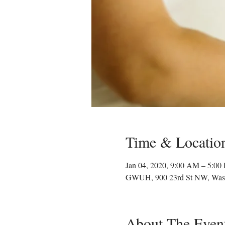
Time & Locatio
Jan 04, 2020, 9:00 AM – 5:00
GWUH, 900 23rd St NW, Was
About The Even