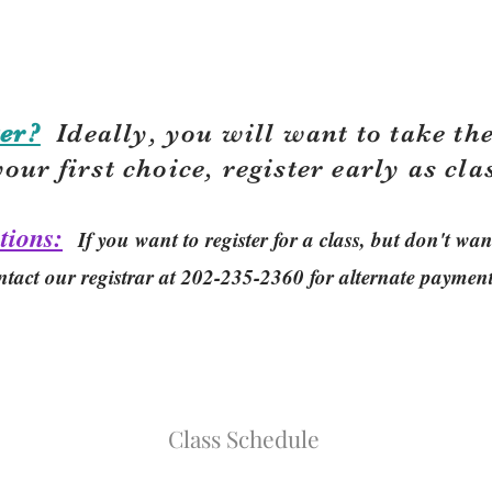
er?
Ideally, you will want to take the
your first choice, r
egister early as cla
tions:
If you want to register for a class, but don't w
ntact our registrar at 202-235-2360 for alternate paymen
Class Schedule