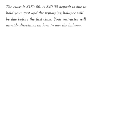
The class is $185.00. A $40.00 deposit is due to 
hold your spot and the remaining balance will 
be due before the first class. Your instructor will 
provide directions on how to pay the balance.
This class is LIVE 
online
, so there will be no 
need to locate a building after dark or deal with 
rush hour traffic!
Friday is from 6:30 -9:30 pm and Saturday is 9 
am - 2 pm,
 giving you 2 days for the kind of 
interaction you need for such an important 
learning experience.  I can't wait to meet you 
and share all I know about the mysteries of birth!
Enjoy some time preparing for your special 
“birth” day with a fun, informative, Lamaze 
Class! You and your support person will learn:
Anatomy
Signs of labor
Read More >