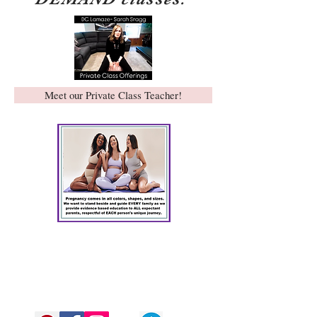
Meet our Private Class Teacher!