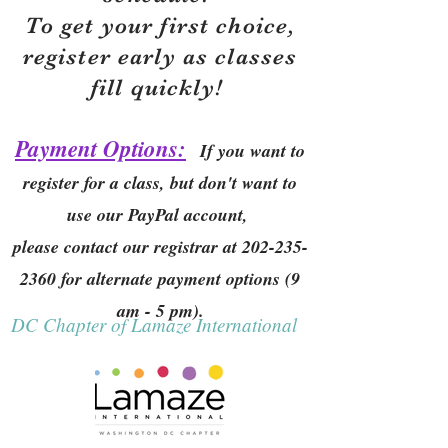
To get your first choice,
r
egister early as classes
fill quickly!
Payment Options:
If you want to
register for a class, but don't want to
use our PayPal account,
please contact our registrar at
202-235-
2360
for alternate payment options (9
am - 5 pm).
DC Chapter of Lamaze International