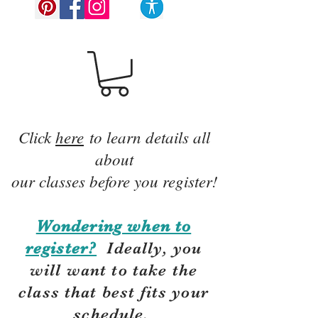
Click
here
to learn details all
about
our classes before you register!
Wondering when to
register?
Ideally, you
will want to take the
class that best fits your
schedule.