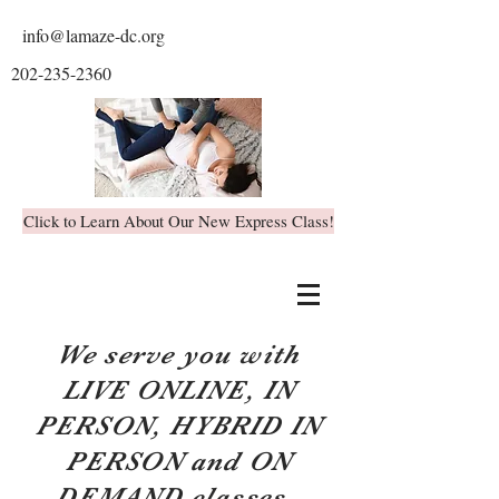
info@lamaze-dc.org
202-235-2360
Click to Learn About Our New Express Class!
We serve you with
LIVE ONLINE, IN
PERSON, HYBRID IN
PERSON and ON
DEMAND classes.