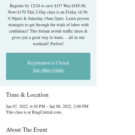
Register by 12/24 to save $15! Was:$185.00,
Now:$170 This 2-Day class is on Friday (6:30-
9:30pm) & Saturday (9am-2pm). Learn proven
strategies to get through the trials of labor with
confidence! This format avoids traffic stress &
gives you a great way to learn. . .all in one
weekend! Perfect!
Registration is Closed
See other events
Time & Location
Jan 07, 2022, 6:30 PM – Jan 08, 2022, 2:00 PM
This class is at RingCentral.com.
About The Event