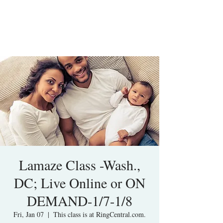
Lamaze Class -Wash.,
DC; Live Online or ON
DEMAND-1/7-1/8
Fri, Jan 07
  |  
This class is at RingCentral.com.