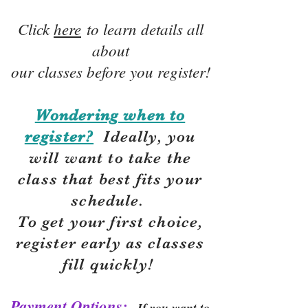
Click
here
to learn details all
about
our classes before you register!
Wondering when to
register?
Ideally, you
will want to take the
class that best fits your
schedule.
To get your first choice,
r
egister early as classes
fill quickly!
Payment Options:
If you want to