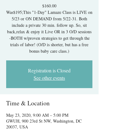
$160.00
Was$195;This "1-Day" Lamaze Class is LIVE on
5/23 or ON DEMAND from 5/22-31. Both
include a private 30 min. follow up. So, sit
back,relax & enjoy it Live OR in 3 O/D sessions
-BOTH w/proven strategies to get through the
trials of labor! (O/D is shorter, but has a free
bonus baby care class.)
Registration is Closed
See other events
Time & Location
May 23, 2020, 9:00 AM – 5:00 PM
GWUH, 900 23rd St NW, Washington, DC
20037, USA