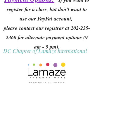
register for a class, but don't want to
use our PayPal account,
please contact our registrar at
202-235-
2360
for alternate payment options (9
am - 5 pm).
DC Chapter of Lamaze International