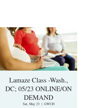
Lamaze Class -Wash.,
DC; 05/23 ONLINE/ON
DEMAND
Sat, May 23
  |  
GWUH