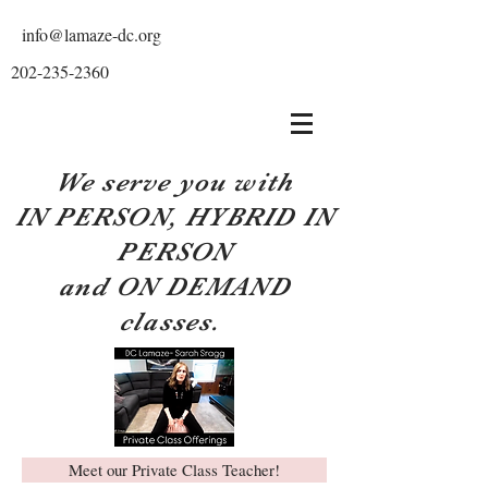
info@lamaze-dc.org
202-235-2360
We serve you with
IN PERSON, HYBRID IN
PERSON
and ON DEMAND
classes.
Meet our Private Class Teacher!