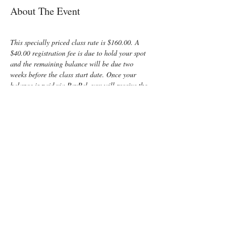
About The Event
This specially priced class rate is $160.00. A 
$40.00 registration fee is due to hold your spot 
and the remaining balance will be due two 
weeks before the class start date. Once your 
balance is paid via PayPal, you will receive the 
invitation to your LIVE ONLINE class or the 
links to your pre-recorded ON DEMAND class. 
Both are followed up with a private 30 min. 
virtual meeting 2 weeks later.  Please be sure to 
include your home address so that all materials 
can be mailed to you before the class begins!
Enjoy some time preparing for your special 
“birth” day with a fun, informative, Lamaze 
Class! You and your support person will learn:
	Anatomy
	Signs of labor
	Helpful hints for the coach