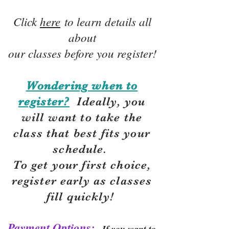
Click
here
to learn details all
about
our classes before you register!
Wondering when to
register?
Ideally, you
will want to take the
class that best fits your
schedule.
To get your first choice,
r
egister early as classes
fill quickly!
Payment Options:
If you want to