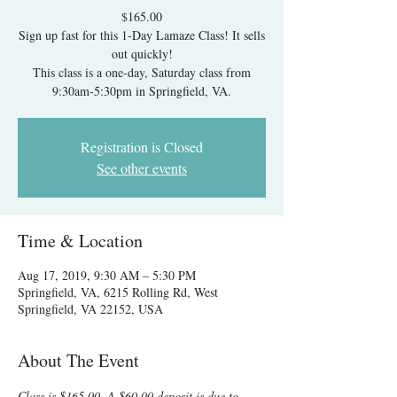
$165.00
Sign up fast for this 1-Day Lamaze Class! It sells
out quickly!
This class is a one-day, Saturday class from
9:30am-5:30pm in Springfield, VA.
Registration is Closed
See other events
Time & Location
Aug 17, 2019, 9:30 AM – 5:30 PM
Springfield, VA, 6215 Rolling Rd, West
Springfield, VA 22152, USA
About The Event
Class is $165.00. A $60.00 deposit is due to 