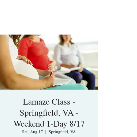
Lamaze Class -
Springfield, VA -
Weekend 1-Day 8/17
Sat, Aug 17
  |  
Springfield, VA