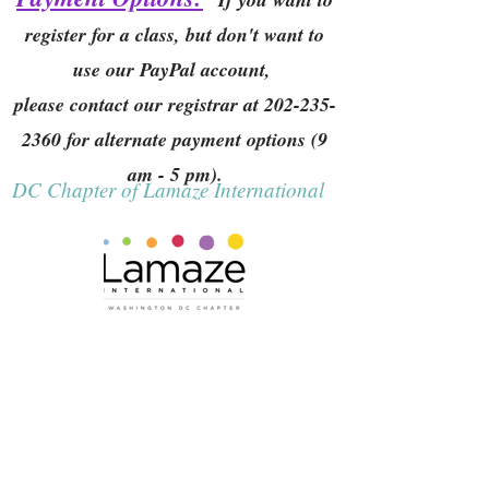
register for a class, but don't want to
use our PayPal account,
please contact our registrar at
202-235-
2360
for alternate payment options (9
am - 5 pm).
DC Chapter of Lamaze International