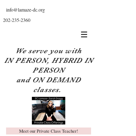
info@lamaze-dc.org
202-235-2360
We serve you with
IN PERSON, HYBRID IN
PERSON
and ON DEMAND
classes.
Meet our Private Class Teacher!