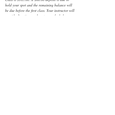
hold your spot and the remaining balance will 
be due before the first class. Your instructor will 
provide directions on how to pay the balance.
Enjoy some time preparing for your special 
“birth” day with a fun, informative, Lamaze 
Class! You and your support person will learn:
	Anatomy
	Signs of labor
	Helpful hints for the coach
	Comfort measures such as breathing 
and relaxation techniques
Read More >
Tickets
Sold Out
Ticket type
Non-refundable class deposit