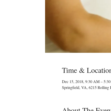
Time & Locatio
Dec 15, 2018, 9:30 AM – 5:3
Springfield, VA, 6215 Rolling
About The Even