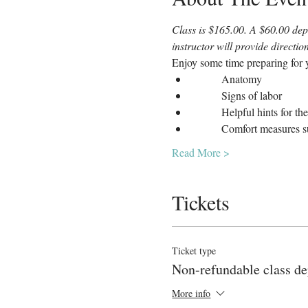
Class is $165.00. A $60.00 depo
instructor will provide directi
Enjoy some time preparing for y
	Anatomy
	Signs of labor
	Helpful hints for th
	Comfort measures s
Read More >
Tickets
Ticket type
Non-refundable class de
More info