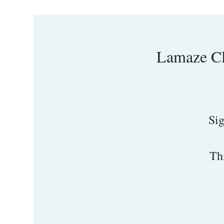
Lamaze Cl
Sig
Th