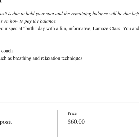
sit is due to hold your spot and the remaining balance will be due befor
ons on how to pay the balance.
our special “birth” day with a fun, informative, Lamaze Class! You and
e coach
uch as breathing and relaxation techniques
Price
posit
$60.00