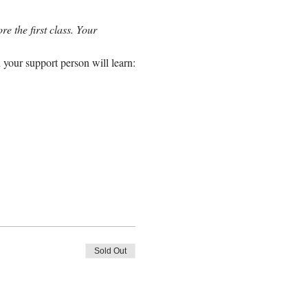
e the first class. Your 
 your support person will learn:
Sold Out