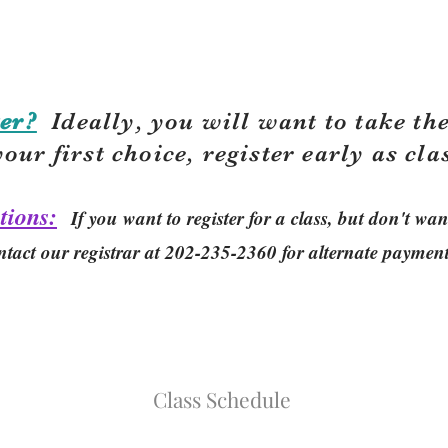
er?
Ideally, you will want to take the
your first choice, r
egister early as cla
tions:
If you want to register for a class, but don't w
ntact our registrar at 202-235-2360 for alternate paymen
Class Schedule