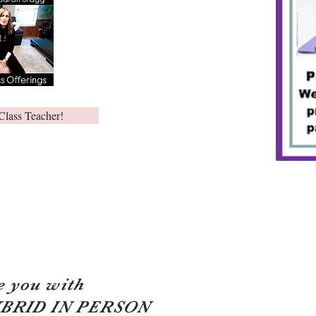
Class Teacher!
e you with
YBRID IN PERSON