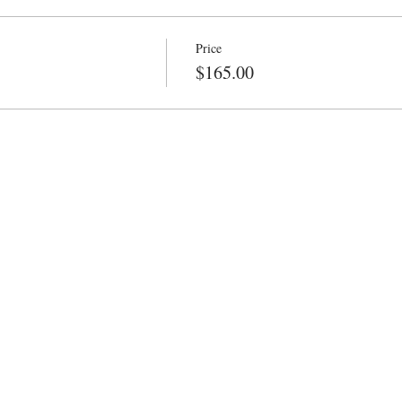
Price
$165.00