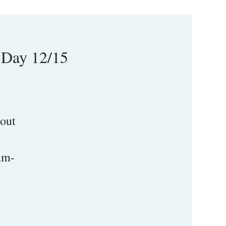
-Day 12/15
 out
am-