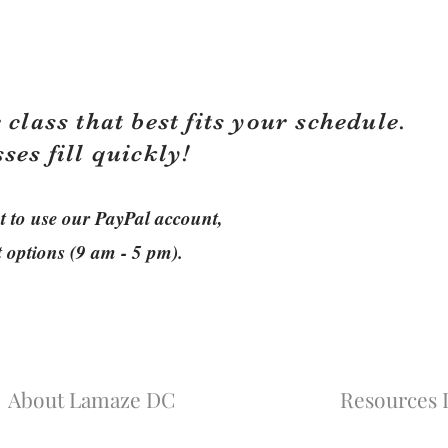
 class that best fits your schedule.
sses fill quickly!
ant to use our PayPal account,
t options (9 am - 5 pm).
About Lamaze DC
Resources L