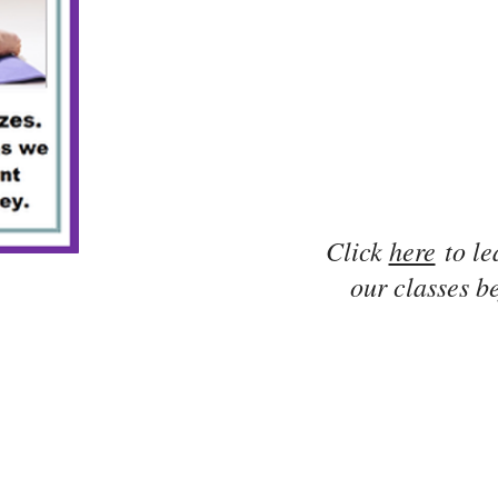
Click
here
to le
our classes be