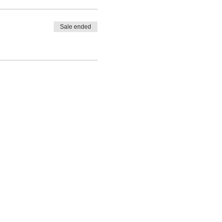
Sale ended