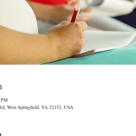
n
0 PM
 Rd, West Springfield, VA 22152, USA
t