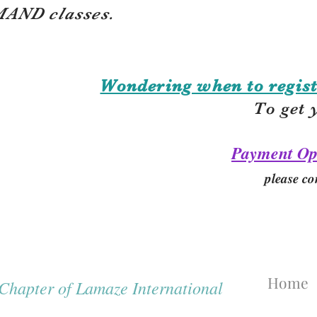
AND classes.
Wondering when to regist
To get 
Payment Op
please co
Home
hapter of Lamaze International