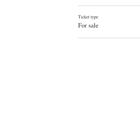
Ticket type
For sale