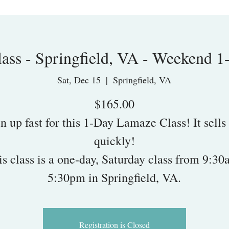
ass - Springfield, VA - Weekend 1
Sat, Dec 15
  |  
Springfield, VA
$165.00
n up fast for this 1-Day Lamaze Class! It sells
quickly!
is class is a one-day, Saturday class from 9:30
5:30pm in Springfield, VA.
Registration is Closed