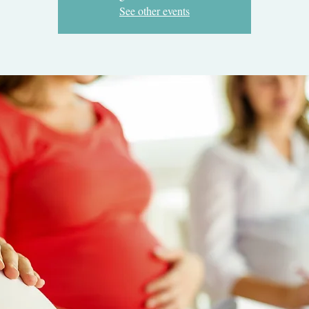
See other events