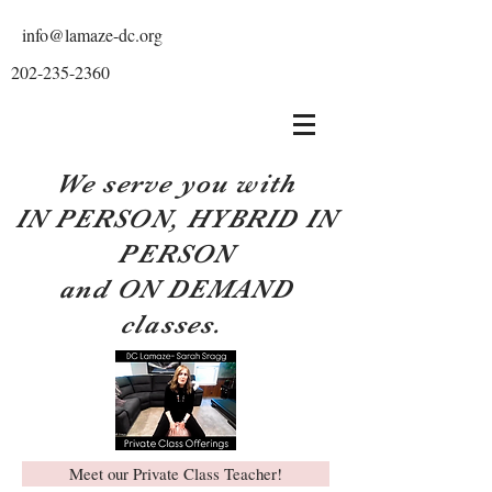
info@lamaze-dc.org
202-235-2360
We serve you with
IN PERSON, HYBRID IN
PERSON
and ON DEMAND
classes.
Meet our Private Class Teacher!