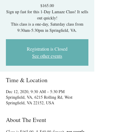
$165.00
Sign up fast for this 1-Day Lamaze Class! It sells
out quickly!
This class is a one-day, Saturday class from
9:30am-5:30pm in Springfield, VA.
Registration is Closed
See other events
Time & Location
Dec 12, 2020, 9:30 AM – 5:30 PM
Springfield, VA, 6215 Rolling Rd, West
Springfield, VA 22152, USA
About The Event
Class is $165.00. A $40.00 deposit  
per couple 