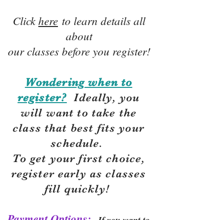
Click
here
to learn details all
about
our classes before you register!
Wondering when to
register?
Ideally, you
will want to take the
class that best fits your
schedule.
To get your first choice,
r
egister early as classes
fill quickly!
Payment Options:
If you want to