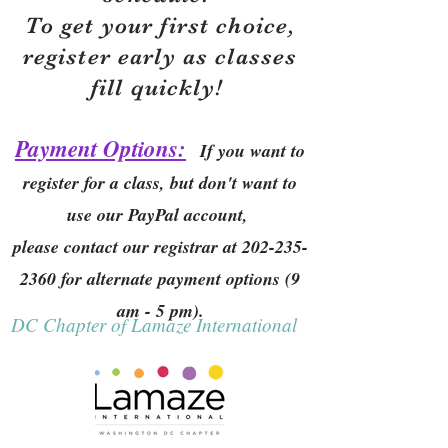
To get your first choice,
r
egister early as classes
fill quickly!
Payment Options:
If you want to
register for a class, but don't want to
use our PayPal account,
please contact our registrar at
202-235-
2360
for alternate payment options (9
am - 5 pm).
DC Chapter of Lamaze International