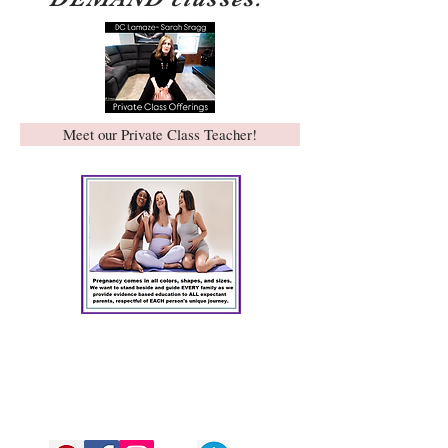
Meet our Private Class Teacher!