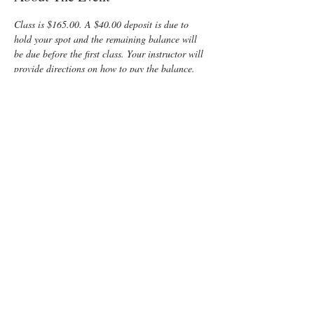
Class is $165.00. A $40.00 deposit is due to 
hold your spot and the remaining balance will 
be due before the first class. Your instructor will 
provide directions on how to pay the balance.
Enjoy some time preparing for your special 
“birth” day with a fun, informative, Lamaze 
Class! You and your support person will learn:
Anatomy
Signs of Labor
Lots of hands-on opportunities for the 
partner to practice supporting mom during 
labor
Comfort measures such as breathing, 
positioning, imagery, massage  and 
relaxation techniques
Read More >
Tickets