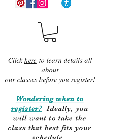
Click
here
to learn details all
about
our classes before you register!
Wondering when to
register?
Ideally, you
will want to take the
class that best fits your
schedule.