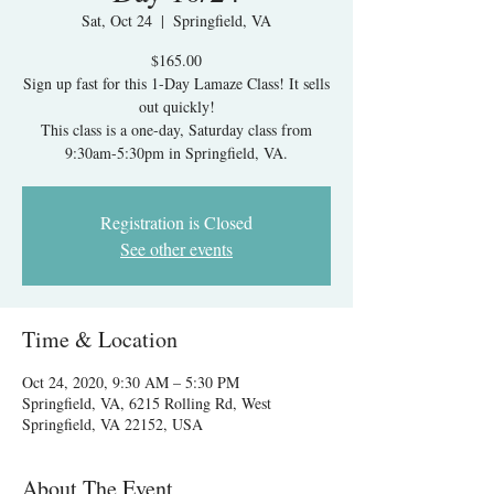
Sat, Oct 24
  |  
Springfield, VA
$165.00
Sign up fast for this 1-Day Lamaze Class! It sells
out quickly!
This class is a one-day, Saturday class from
9:30am-5:30pm in Springfield, VA.
Registration is Closed
See other events
Time & Location
Oct 24, 2020, 9:30 AM – 5:30 PM
Springfield, VA, 6215 Rolling Rd, West
Springfield, VA 22152, USA
About The Event