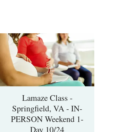
Lamaze Class -
Springfield, VA - IN-
PERSON Weekend 1-
Day 10/24