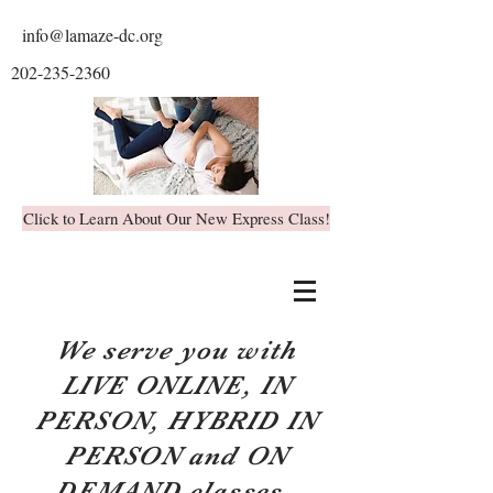
info@lamaze-dc.org
202-235-2360
Click to Learn About Our New Express Class!
We serve you with
LIVE ONLINE, IN
PERSON, HYBRID IN
PERSON and ON
DEMAND classes.