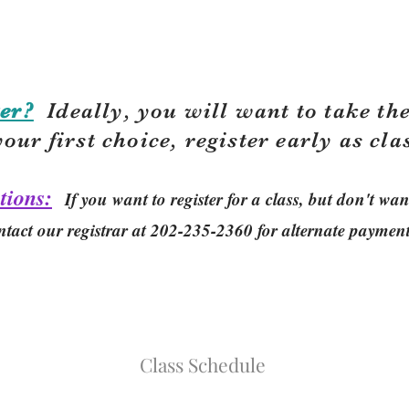
er?
Ideally, you will want to take the
your first choice, r
egister early as cla
tions:
If you want to register for a class, but don't w
ntact our registrar at 202-235-2360 for alternate paymen
Class Schedule