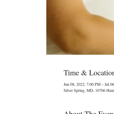
Time & Locatio
Jun 08, 2022, 7:00 PM – Jul 0
Silver Spring, MD, 10706 Hun
About The Even