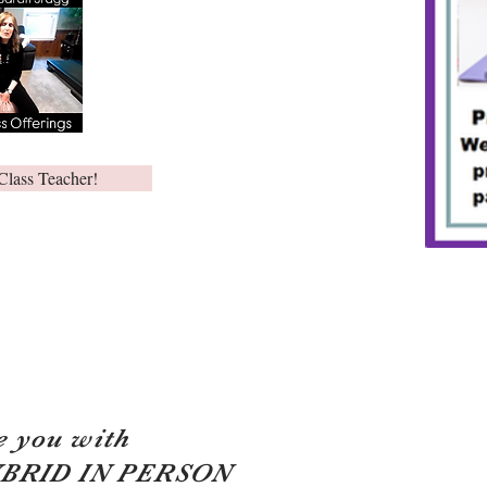
Class Teacher!
e you with
YBRID IN PERSON