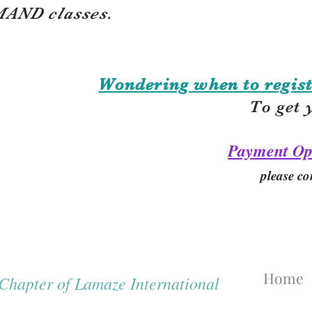
AND classes.
Wondering when to regist
To get 
Payment Op
please co
Home
hapter of Lamaze International