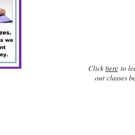
Click
here
to le
our classes be