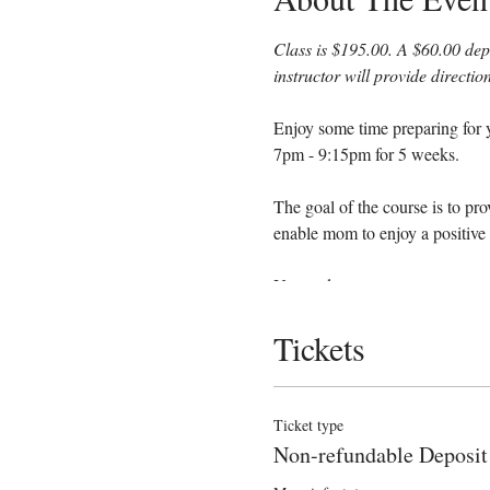
Class is $195.00. A $60.00 depo
instructor will provide directi
Enjoy some time preparing for y
7pm - 9:15pm for 5 weeks.
The goal of the course is to pr
enable mom to enjoy a positive 
You and your support person wi
Tickets
Anatomy
Signs of labor
Helpful hints for the coa
Ticket type
Comfort measures such as
Non-refundable Deposit
Various positions to help
Hospital procedures and 