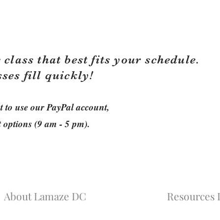
 class that best fits your schedule.
sses fill quickly!
ant to use our PayPal account,
t options (9 am - 5 pm).
About Lamaze DC
Resources L