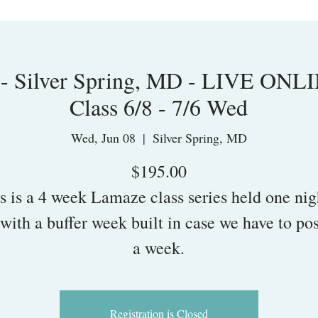
 - Silver Spring, MD - LIVE ONL
Class 6/8 - 7/6 Wed
Wed, Jun 08
  |  
Silver Spring, MD
$195.00
s is a 4 week Lamaze class series held one nig
with a buffer week built in case we have to po
a week.
Registration is Closed