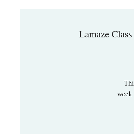
Lamaze Class
Thi
week 