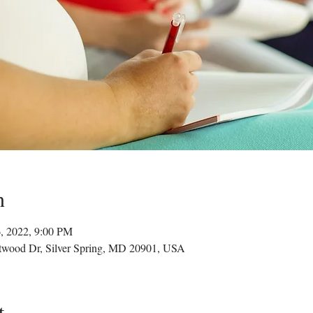
n
6, 2022, 9:00 PM
twood Dr, Silver Spring, MD 20901, USA
t