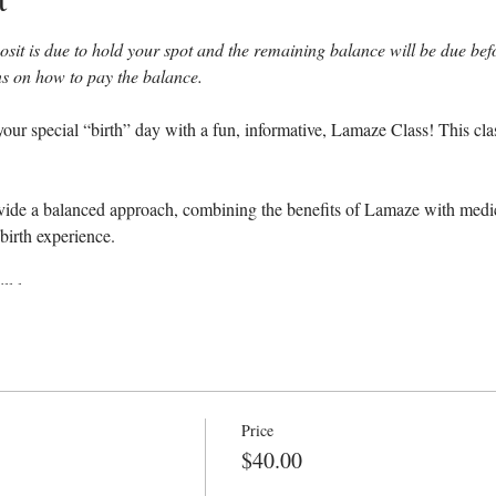
sit is due to hold your spot and the remaining balance will be due befor
ons on how to pay the balance.
our special “birth” day with a fun, informative, Lamaze Class! This cla
ovide a balanced approach, combining the benefits of Lamaze with medica
birth experience.
ll learn:
ch
Price
 breathing & relaxation techniques
$40.00
 reverse back labor and failure to progress
interventions