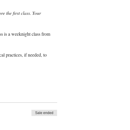
e the first class. Your
ss is a weeknight class from
l practices, if needed, to
Sale ended