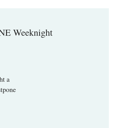
INE Weeknight
ht a
stpone