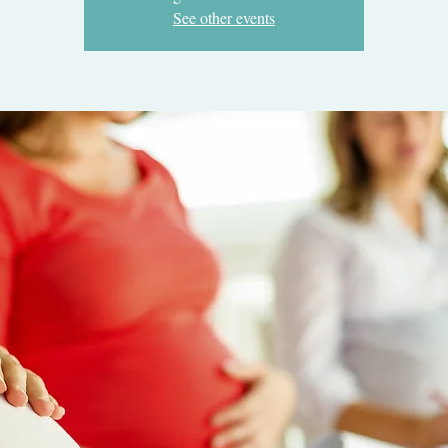
See other events