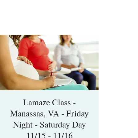
Lamaze Class -
Manassas, VA - Friday
Night - Saturday Day
11/15 - 11/16