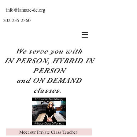
info@lamaze-dc.org
202-235-2360
We serve you with
IN PERSON, HYBRID IN
PERSON
and ON DEMAND
classes.
Meet our Private Class Teacher!