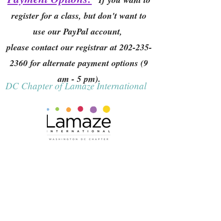
register for a class, but don't want to
use our PayPal account,
please contact our registrar at
202-235-
2360
for alternate payment options (9
am - 5 pm).
DC Chapter of Lamaze International