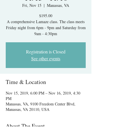
Fri, Nov 15
  |  
Manassas, VA
$195.00
A comprehensive Lamaze class. The class meets
Friday night from 6pm - 9pm and Saturday from
9am - 4:30pm
Registration is Closed
See other events
Time & Location
Nov 15, 2019, 6:00 PM – Nov 16, 2019, 4:30
PM
Manassas, VA, 9100 Freedom Center Blvd,
Manassas, VA 20110, USA
About The Event