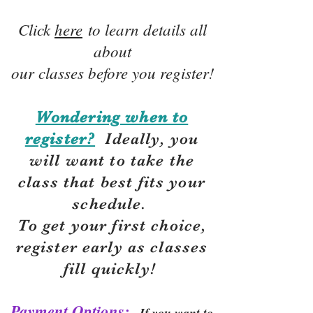
Click
here
to learn details all
about
our classes before you register!
Wondering when to
register?
Ideally, you
will want to take the
class that best fits your
schedule.
To get your first choice,
r
egister early as classes
fill quickly!
Payment Options:
If you want to