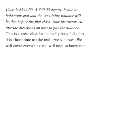
Class is $195.00. A $60.00 deposit is due to 
hold your spot and the remaining balance will 
be due before the first class. Your instructor will 
provide directions on how to pay the balance.
This is a great class for the really busy folks that 
don't have time to take multi-week classes. We 
will cover everything you will need to know in a 
fun, fast-paced weekend. It will be a very 
interactive class and will cover everything from 
non-medicated births to scheduled caesarean 
births and everything in between. 
We cover what to expect, what your body will 
be going through, what the baby will be doing, 
how you can manage the challenges of labor and 
what to expect for the post-partum. We will also 
go over things you can do and cool products you 
can use to best prepare you and your baby for 
the wonderful process called labor.
Registrants…
Read More >