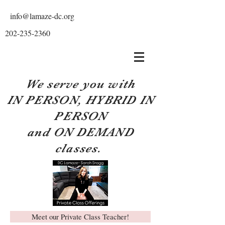
info@lamaze-dc.org
202-235-2360
We serve you with
IN PERSON, HYBRID IN
PERSON
and ON DEMAND
classes.
Meet our Private Class Teacher!