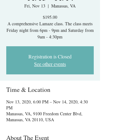
Fri, Nov 13
  |  
Manassas, VA
$195.00
A comprehensive Lamaze class. The class meets
Friday night from 6pm - 9pm and Saturday from
9am - 4:30pm
Registration is Closed
See other events
Time & Location
Nov 13, 2020, 6:00 PM – Nov 14, 2020, 4:30
PM
Manassas, VA, 9100 Freedom Center Blvd,
Manassas, VA 20110, USA
About The Event