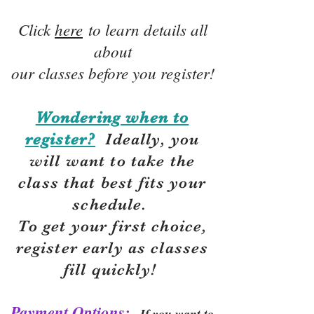
Click
here
to learn details all
about
our classes before you register!
Wondering when to
register?
Ideally, you
will want to take the
class that best fits your
schedule.
To get your first choice,
r
egister early as classes
fill quickly!
Payment Options:
If you want to