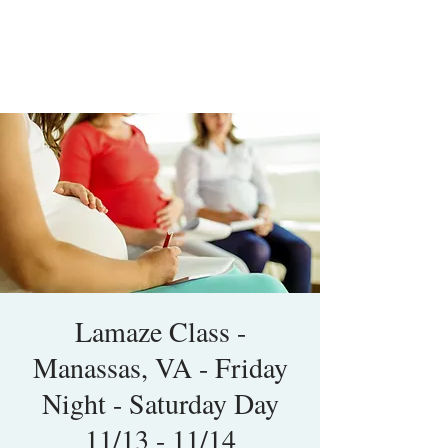
Lamaze Class -
Manassas, VA - Friday
Night - Saturday Day
11/13 - 11/14