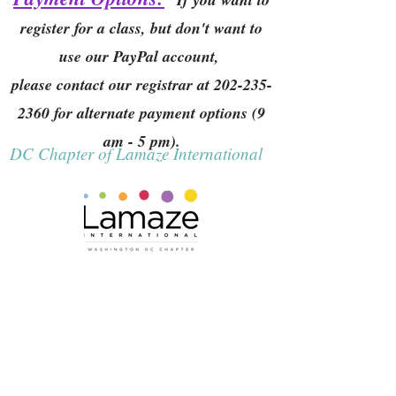
register for a class, but don't want to
use our PayPal account,
please contact our registrar at
202-235-
2360
for alternate payment options (9
am - 5 pm).
DC Chapter of Lamaze International