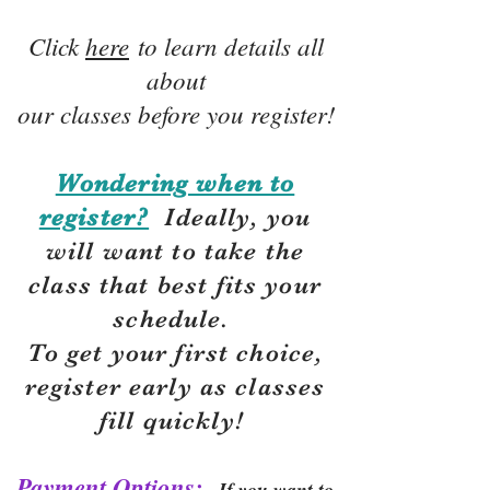
Click
here
to learn details all
about
our classes before you register!
Wondering when to
register?
Ideally, you
will want to take the
class that best fits your
schedule.
To get your first choice,
r
egister early as classes
fill quickly!
Payment Options:
If you want to