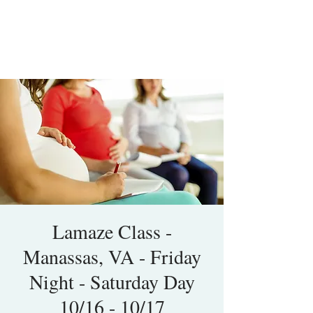
Lamaze Class -
Manassas, VA - Friday
Night - Saturday Day
10/16 - 10/17