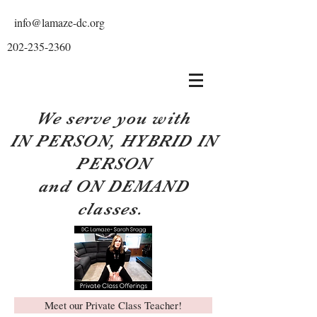
info@lamaze-dc.org
202-235-2360
We serve you with
IN PERSON, HYBRID IN
PERSON
and ON DEMAND
classes.
Meet our Private Class Teacher!