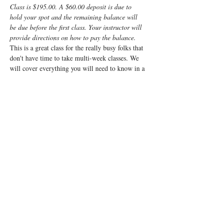
Class is $195.00. A $60.00 deposit is due to 
hold your spot and the remaining balance will 
be due before the first class. Your instructor will 
provide directions on how to pay the balance.
This is a great class for the really busy folks that 
don't have time to take multi-week classes. We 
will cover everything you will need to know in a 
fun, fast-paced weekend. It will be a very 
interactive class and will cover everything from 
non-medicated births to scheduled caesarean 
births and everything in between. 
We cover what to expect, what your body will 
be going through, what the baby will be doing, 
how you can manage the challenges of labor and 
what to expect for the post-partum. We will also 
go over things you can do and cool products you 
can use to best prepare you and your baby for 
the wonderful process called labor.
Registrants…
Read More >