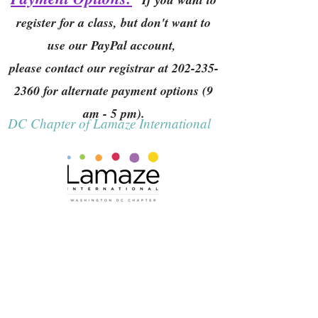
register for a class, but don't want to
use our PayPal account,
please contact our registrar at
202-235-
2360
for alternate payment options (9
am - 5 pm).
DC Chapter of Lamaze International