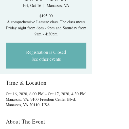
Fri, Oct 16
  |  
Manassas, VA
$195.00
A comprehensive Lamaze class. The class meets
Friday night from 6pm - 9pm and Saturday from
9am - 4:30pm
Registration is Closed
See other events
Time & Location
Oct 16, 2020, 6:00 PM – Oct 17, 2020, 4:30 PM
Manassas, VA, 9100 Freedom Center Blvd,
Manassas, VA 20110, USA
About The Event