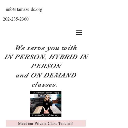
info@lamaze-dc.org
202-235-2360
We serve you with
IN PERSON, HYBRID IN
PERSON
and ON DEMAND
classes.
Meet our Private Class Teacher!