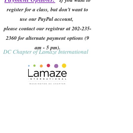
register for a class, but don't want to
use our PayPal account,
please contact our registrar at
202-235-
2360
for alternate payment options (9
am - 5 pm).
DC Chapter of Lamaze International