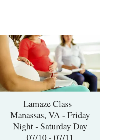
Lamaze Class -
Manassas, VA - Friday
Night - Saturday Day
07/10 - 07/11