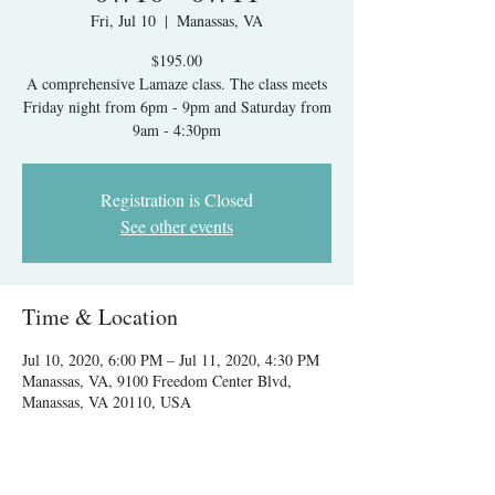
Fri, Jul 10
  |  
Manassas, VA
$195.00
A comprehensive Lamaze class. The class meets
Friday night from 6pm - 9pm and Saturday from
9am - 4:30pm
Registration is Closed
See other events
Time & Location
Jul 10, 2020, 6:00 PM – Jul 11, 2020, 4:30 PM
Manassas, VA, 9100 Freedom Center Blvd,
Manassas, VA 20110, USA
About The Event