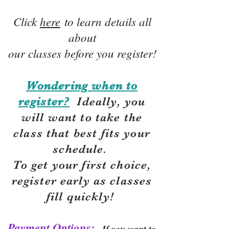
Click
here
to learn details all
about
our classes before you register!
Wondering when to
register?
Ideally, you
will want to take the
class that best fits your
schedule.
To get your first choice,
r
egister early as classes
fill quickly!
Payment Options:
If you want to