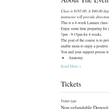
Class is $195.00. A $40.00 depo
instructor will provide directi
This is a 4-week Lamaze class s
Enjoy some time preparing for y
7pm - 9:15pm for 4 weeks.
The goal of the course is to pr
enable mom to enjoy a positive 
You and your support person wi
Anatomy
Read More >
Tickets
Ticket type
Non-refundable Deposit