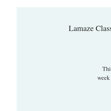
Lamaze Clas
Thi
week 