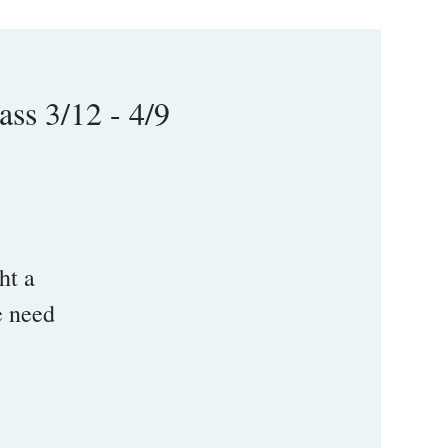
s 3/12 - 4/9
ht a
e need