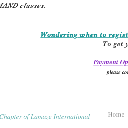
AND classes.
Wondering when to regist
To get 
Payment Op
please co
Home
hapter of Lamaze International