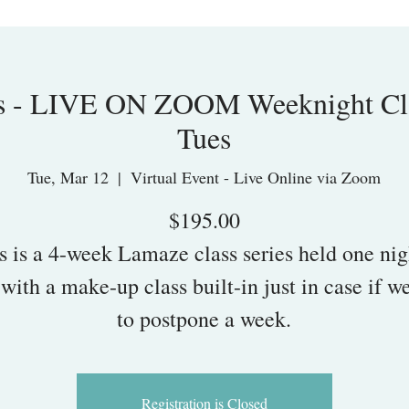
s - LIVE ON ZOOM Weeknight Clas
Tues
Tue, Mar 12
  |  
Virtual Event - Live Online via Zoom
$195.00
s is a 4-week Lamaze class series held one nig
with a make-up class built-in just in case if w
to postpone a week.
Registration is Closed