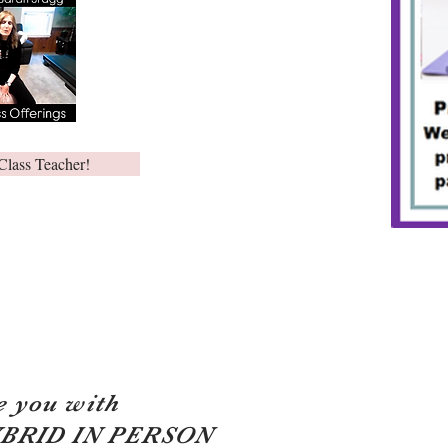
Class Teacher!
e you with
YBRID IN PERSON