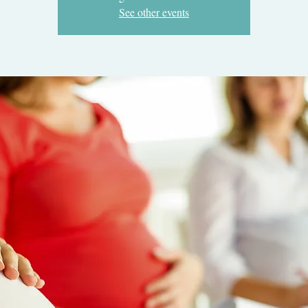
See other events