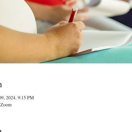
n
09, 2024, 9:15 PM
a Zoom
t