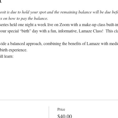
sit is due to hold your spot and the remaining balance will be due befor
ons on how to pay the balance.
eries held one night a week live on Zoom with a make-up class built-in 
our special “birth” day with a fun, informative, Lamaze Class!  This cl
ovide a balanced approach, combining the benefits of Lamaze with medica
birth experience.
ll learn:
Price
$40.00