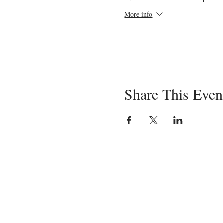
More info
Share This Even
Servin
in-pe