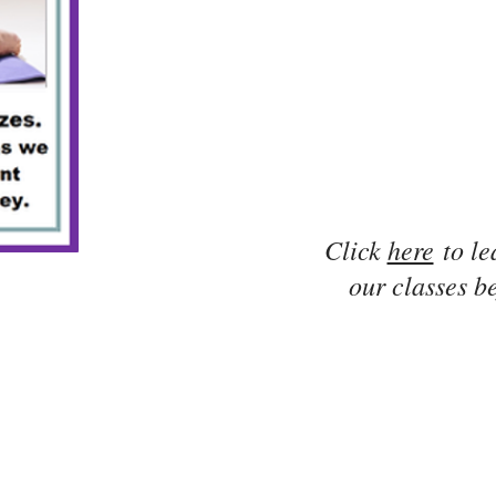
Click
here
to le
our classes be