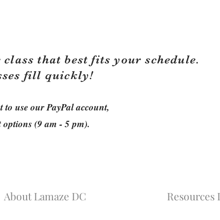
 class that best fits your schedule.
sses fill quickly!
ant to use our PayPal account,
t options (9 am - 5 pm).
About Lamaze DC
Resources L