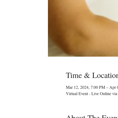
Time & Locatio
Mar 12, 2024, 7:00 PM – Apr 
Virtual Event - Live Online vi
About The Even