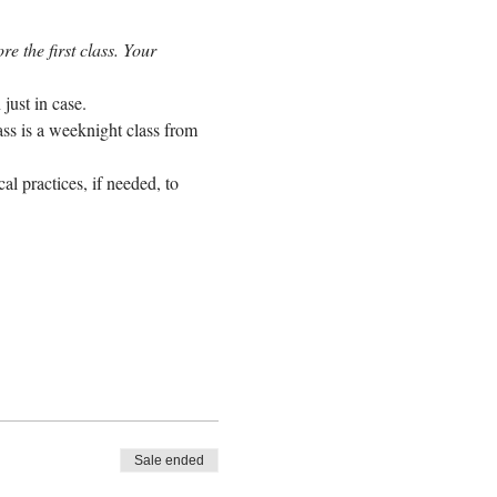
e the first class. Your 
just in case.
ass is a weeknight class from 
l practices, if needed, to 
Sale ended