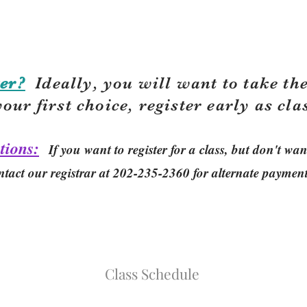
er?
Ideally, you will want to take the
your first choice, r
egister early as cla
tions:
If you want to register for a class, but don't w
ntact our registrar at 202-235-2360 for alternate paymen
Class Schedule