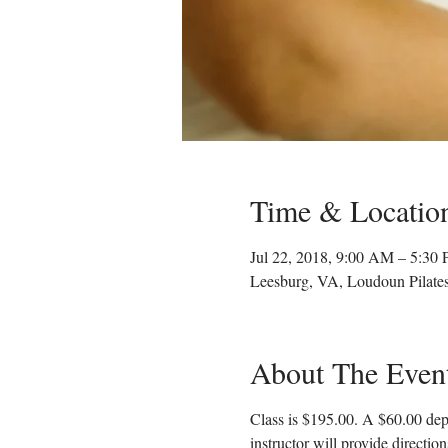
Time & Locatio
Jul 22, 2018, 9:00 AM – 5:30
Leesburg, VA, Loudoun Pilate
About The Even
Class is $195.00. A $60.00 depo
instructor will provide directio