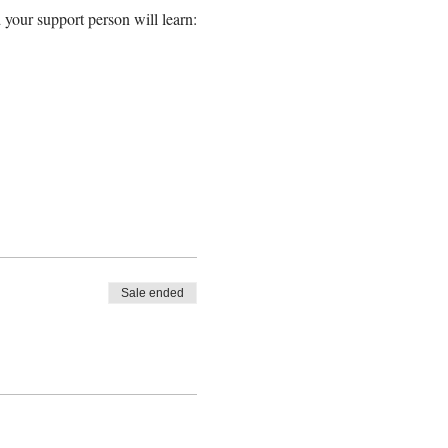
 your support person will learn:
Sale ended