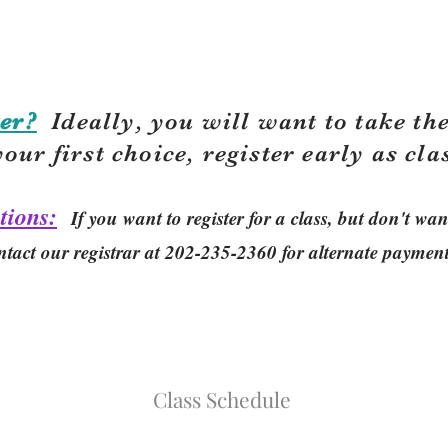
er?
Ideally, you will want to take the
your first choice, r
egister early as cla
tions:
If you want to register for a class, but don't w
ntact our registrar at 202-235-2360 for alternate paymen
Class Schedule