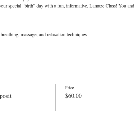
our special “birth” day with a fun, informative, Lamaze Class! You and
breathing, massage, and relaxation techniques
Price
posit
$60.00