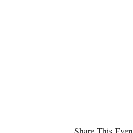
Share This Even