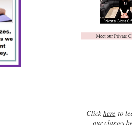
Meet our Private C
Click
here
to le
our classes be