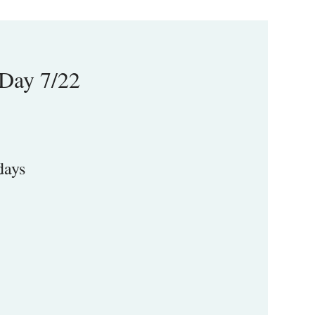
-Day 7/22
days