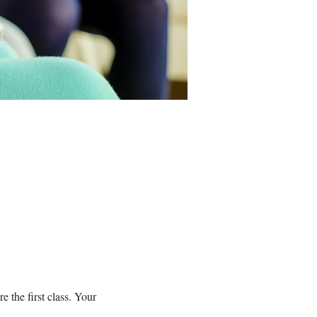
 the first class. Your 