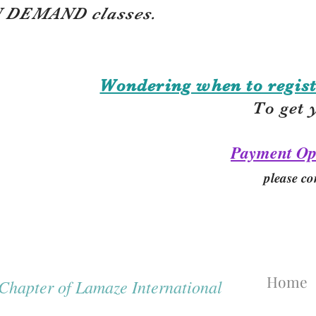
 DEMAND classes.
Wondering when to regist
To get 
Payment Op
please co
Home
hapter of Lamaze International