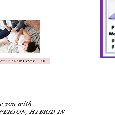
bout Our New Express Class!
e you with
 PERSON, HYBRID IN