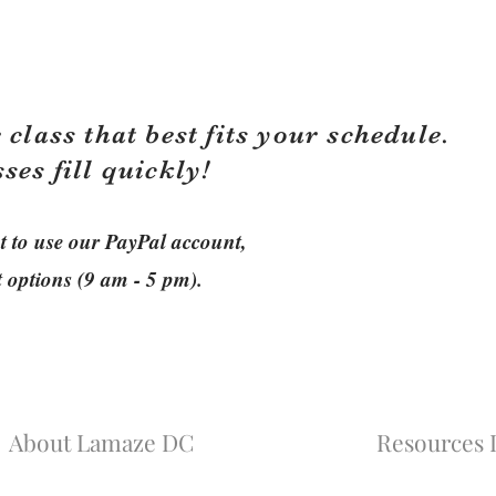
 class that best fits your schedule.
sses fill quickly!
ant to use our PayPal account,
t options (9 am - 5 pm).
About Lamaze DC
Resources L