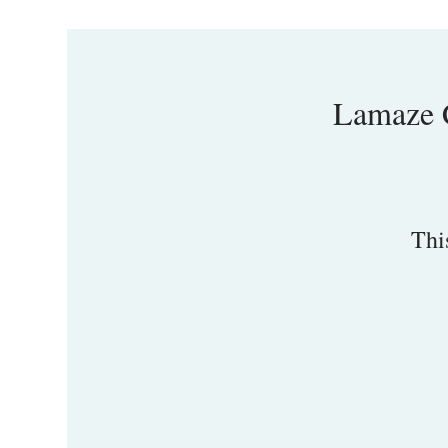
Lamaze C
Thi