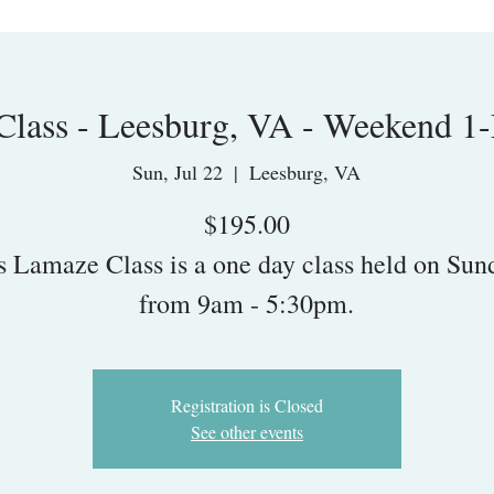
lass - Leesburg, VA - Weekend 1
Sun, Jul 22
  |  
Leesburg, VA
$195.00
s Lamaze Class is a one day class held on Sun
from 9am - 5:30pm.
Registration is Closed
See other events