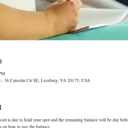
n
 PM
s - 36 Catoctin Cir SE, Leesburg, VA 20175, USA
t
sit is due to hold your spot and the remaining balance will be due before
ns on how to pay the balance.