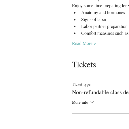
Enjoy some time preparing for y
Anatomy and hormones
Signs of labor
Labor partner preparation
Comfort measures such as 
Read More >
Tickets
Ticket type
Non-refundable class de
More info