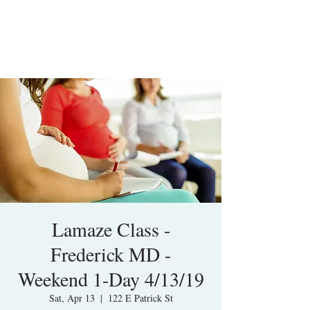
Lamaze Class -
Frederick MD -
Weekend 1-Day 4/13/19
Sat, Apr 13
  |  
122 E Patrick St