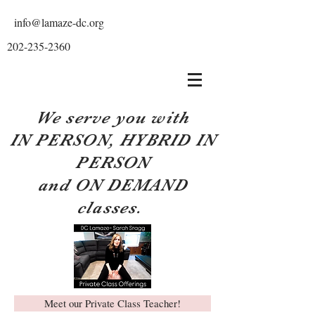
info@lamaze-dc.org
202-235-2360
We serve you with
IN PERSON, HYBRID IN
PERSON
and ON DEMAND
classes.
Meet our Private Class Teacher!