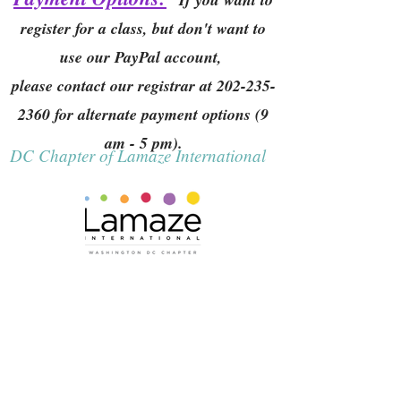
register for a class, but don't want to
use our PayPal account,
please contact our registrar at
202-235-
2360
for alternate payment options (9
am - 5 pm).
DC Chapter of Lamaze International