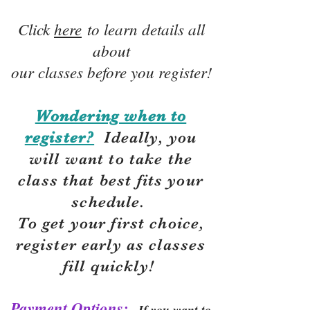
Click
here
to learn details all
about
our classes before you register!
Wondering when to
register?
Ideally, you
will want to take the
class that best fits your
schedule.
To get your first choice,
r
egister early as classes
fill quickly!
Payment Options:
If you want to