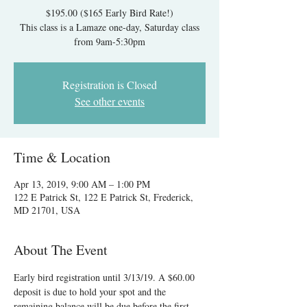
$195.00 ($165 Early Bird Rate!)
This class is a Lamaze one-day, Saturday class
from 9am-5:30pm
Registration is Closed
See other events
Time & Location
Apr 13, 2019, 9:00 AM – 1:00 PM
122 E Patrick St, 122 E Patrick St, Frederick,
MD 21701, USA
About The Event
Early bird registration until 3/13/19. A $60.00 
deposit is due to hold your spot and the 
remaining balance will be due before the first 