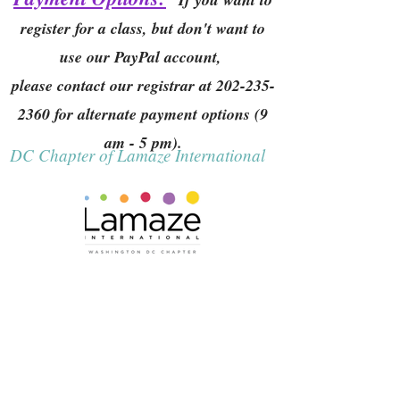
register for a class, but don't want to
use our PayPal account,
please contact our registrar at
202-235-
2360
for alternate payment options (9
am - 5 pm).
DC Chapter of Lamaze International