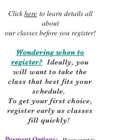
Click
here
to learn details all
about
our classes before you register!
Wondering when to
register?
Ideally, you
will want to take the
class that best fits your
schedule.
To get your first choice,
r
egister early as classes
fill quickly!
Payment Options:
If you want to