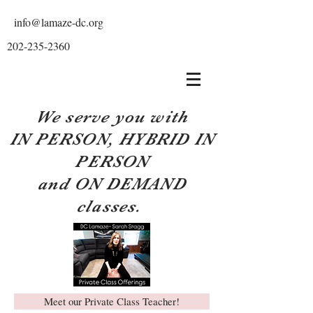
info@lamaze-dc.org
202-235-2360
We serve you with
IN PERSON, HYBRID IN
PERSON
and ON DEMAND
classes.
Meet our Private Class Teacher!