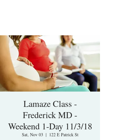
Lamaze Class -
Frederick MD -
Weekend 1-Day 11/3/18
Sat, Nov 03
  |  
122 E Patrick St