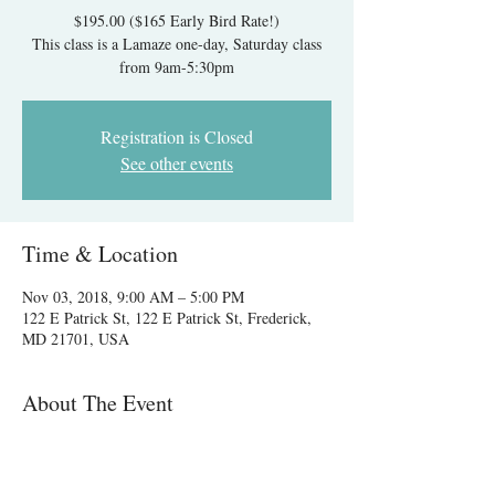
$195.00 ($165 Early Bird Rate!)
This class is a Lamaze one-day, Saturday class
from 9am-5:30pm
Registration is Closed
See other events
Time & Location
Nov 03, 2018, 9:00 AM – 5:00 PM
122 E Patrick St, 122 E Patrick St, Frederick,
MD 21701, USA
About The Event
Register by 10/3 and save $30!
After 10/3 the class is $195.00. A $60.00 deposit
is due to hold your spot and the remaining