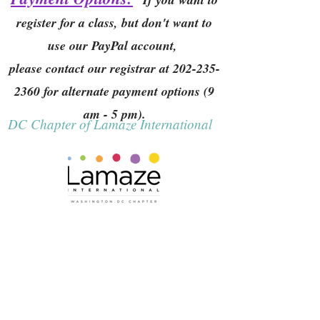
register for a class, but don't want to
use our PayPal account,
please contact our registrar at
202-235-
2360
for alternate payment options (9
am - 5 pm).
DC Chapter of Lamaze International