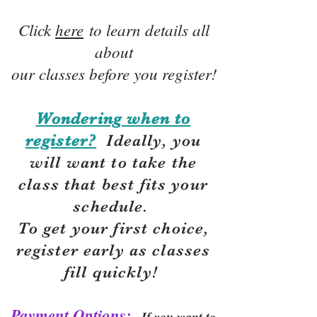
Click
here
to learn details all
about
our classes before you register!
Wondering when to
register?
Ideally, you
will want to take the
class that best fits your
schedule.
To get your first choice,
r
egister early as classes
fill quickly!
Payment Options:
If you want to