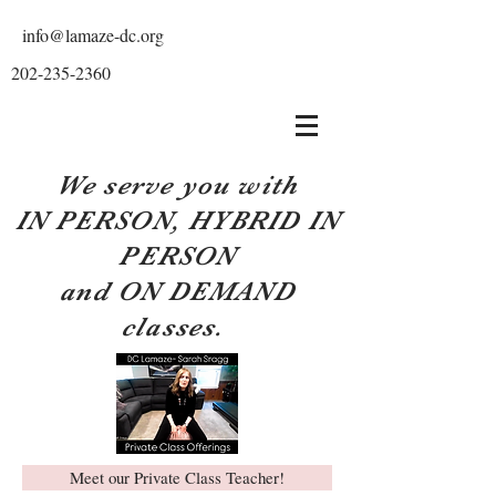
info@lamaze-dc.org
202-235-2360
We serve you with
IN PERSON, HYBRID IN
PERSON
and ON DEMAND
classes.
Meet our Private Class Teacher!