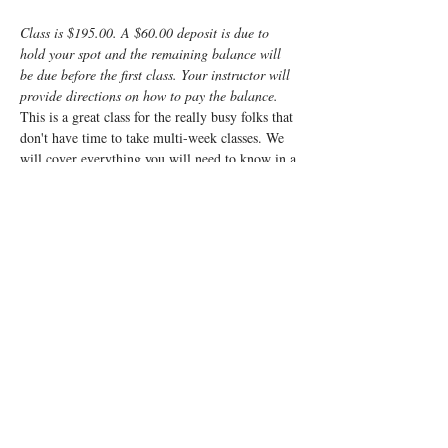
Class is $195.00. A $60.00 deposit is due to 
hold your spot and the remaining balance will 
be due before the first class. Your instructor will 
provide directions on how to pay the balance.
This is a great class for the really busy folks that 
don't have time to take multi-week classes. We 
will cover everything you will need to know in a 
fun, fast-paced weekend. It will be a very 
interactive class and will cover everything from 
non-medicated births to scheduled caesarean 
births and everything in between. 
We cover what to expect, what your body will 
be going through, what the baby will be doing, 
how you can manage the challenges of labor and 
what to expect for the post-partum. We will also 
go over things you can do and cool products you 
can use to best prepare you and your baby for 
the wonderful process called labor.
Registrants…
Read More >