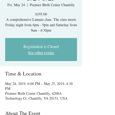
Fri, May 24
  |  
Premier Birth Center Chantilly
$195.00
A comprehensive Lamaze class. The class meets
Friday night from 6pm - 9pm and Saturday from
9am - 4:30pm
Registration is Closed
See other events
Time & Location
May 24, 2019, 6:00 PM – May 25, 2019, 4:30
PM
Premier Birth Center Chantilly, 4200A
Technology Ct, Chantilly, VA 20151, USA
About The Event