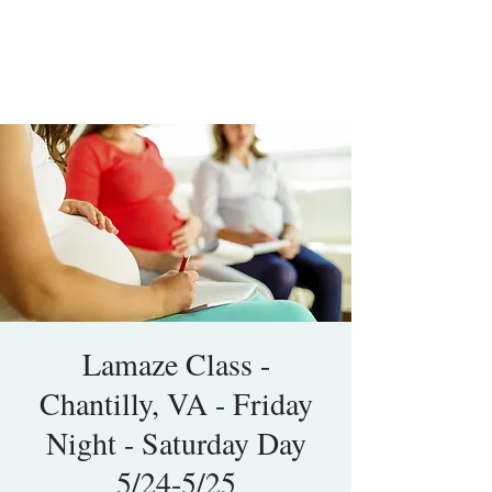
Lamaze Class -
Chantilly, VA - Friday
Night - Saturday Day
5/24-5/25