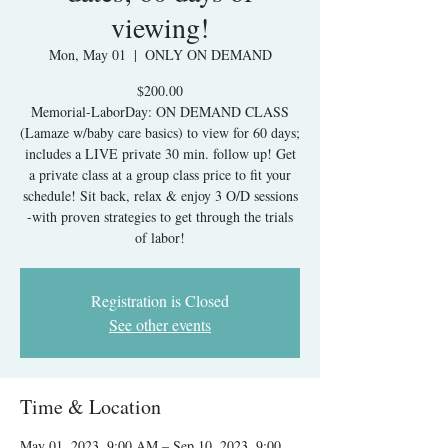
viewing!
Mon, May 01
  |  
ONLY ON DEMAND
$200.00
Memorial-LaborDay: ON DEMAND CLASS
(Lamaze w/baby care basics) to view for 60 days;
includes a LIVE private 30 min. follow up! Get
a private class at a group class price to fit your
schedule! Sit back, relax & enjoy 3 O/D sessions
-with proven strategies to get through the trials
of labor!
Registration is Closed
See other events
Time & Location
May 01, 2023, 9:00 AM – Sep 10, 2023, 9:00