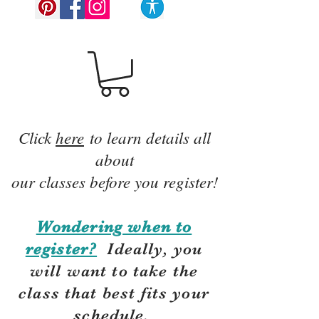
Click
here
to learn details all
about
our classes before you register!
Wondering when to
register?
Ideally, you
will want to take the
class that best fits your
schedule.