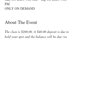
PM
ONLY ON DEMAND
About The Event
The class is $200.00. A $40.00 deposit is due to 
hold your spot and the balance will be due via 
PayPal to the instructor.
Class start dates are a flexible 60 day period 
between Memorial Day and July 31.  Notify me 
of your date choices with your registration.
Trying to fit a childbirth class into your busy 
summer schedule? Enjoy some time preparing 
for your special “birth” day with a fun, 
informative, On-Demand Lamaze Class! You 
and your support person will learn all that is 
normally offered in a private class, but at the 
group class cost!
The first two videos (about 2 hours each) will 
cover: