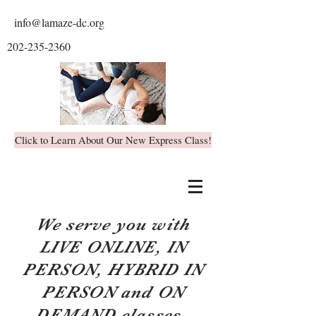
info@lamaze-dc.org
202-235-2360
Click to Learn About Our New Express Class!
We serve you with
LIVE ONLINE, IN
PERSON, HYBRID IN
PERSON and ON
DEMAND classes.