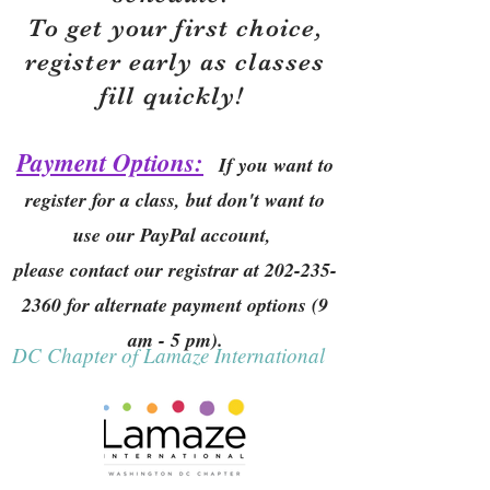
To get your first choice,
r
egister early as classes
fill quickly!
Payment Options:
If you want to
register for a class, but don't want to
use our PayPal account,
please contact our registrar at
202-235-
2360
for alternate payment options (9
am - 5 pm).
DC Chapter of Lamaze International