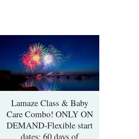
Lamaze Class & Baby
Care Combo! ONLY ON
DEMAND-Flexible start
dates; 60 days of