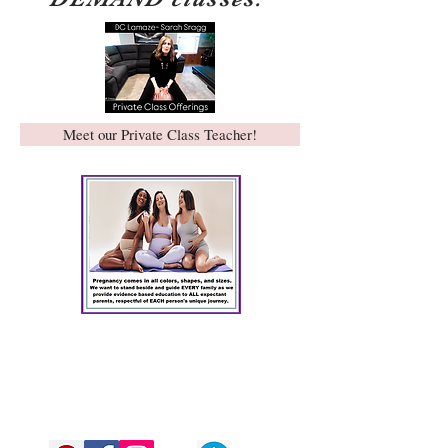
Meet our Private Class Teacher!