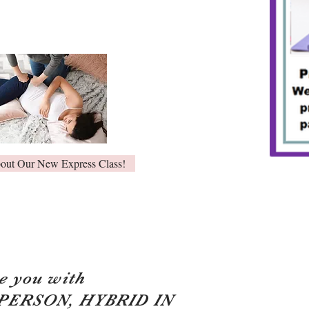
bout Our New Express Class!
e you with
 PERSON, HYBRID IN