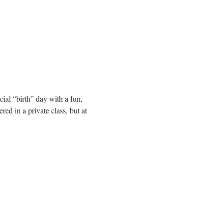
cial “birth” day with a fun, 
d in a private class, but at 