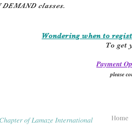
 DEMAND classes.
Wondering when to regist
To get 
Payment Op
please co
Home
hapter of Lamaze International