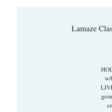
Lamaze Cl
HOL
w/
LIVE
grou
en