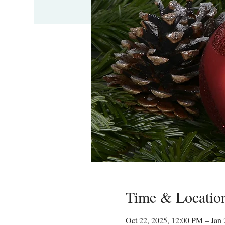
Time & Locatio
Oct 22, 2025, 12:00 PM – Jan