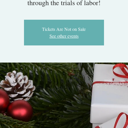
through the trials of labor!
Tickets Are Not on Sale
See other events