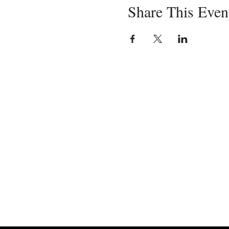
Share This Even
Servin
in-pe