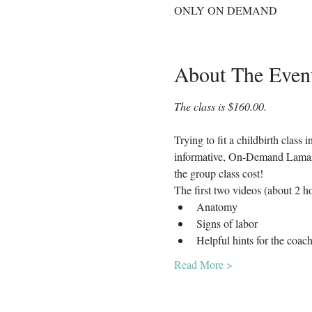
ONLY ON DEMAND
About The Even
The class is $160.00. 
Trying to fit a childbirth class
informative, On-Demand Lamaze C
the group class cost!
The first two videos (about 2 ho
Anatomy
Signs of labor
Helpful hints for the coac
Read More >