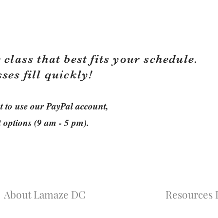
 class that best fits your schedule.
sses fill quickly!
ant to use our PayPal account,
t options (9 am - 5 pm).
About Lamaze DC
Resources L