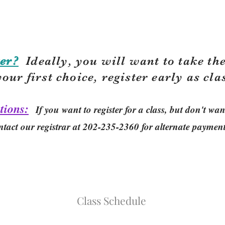
er?
Ideally, you will want to take the
your first choice, r
egister early as cla
tions:
If you want to register for a class, but don't w
ntact our registrar at 202-235-2360 for alternate paymen
Class Schedule