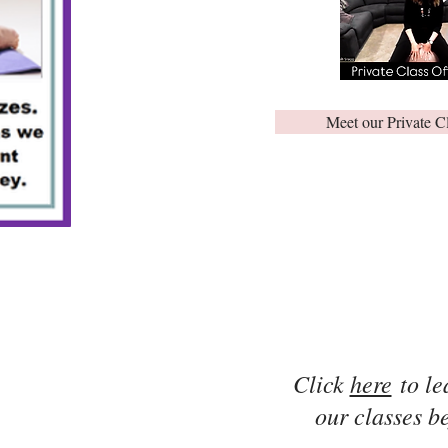
Meet our Private C
Click
here
to le
our classes be