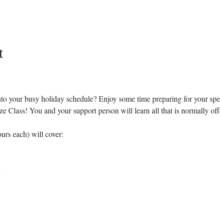
t
 into your busy holiday schedule? Enjoy some time preparing for your spe
lass! You and your support person will learn all that is normally offere
urs each) will cover:
h