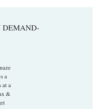
ON DEMAND-
maze
s a
 at a
lax &
get