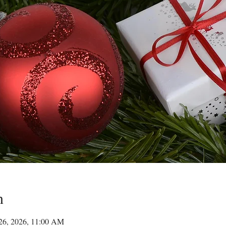
n
 26, 2026, 11:00 AM