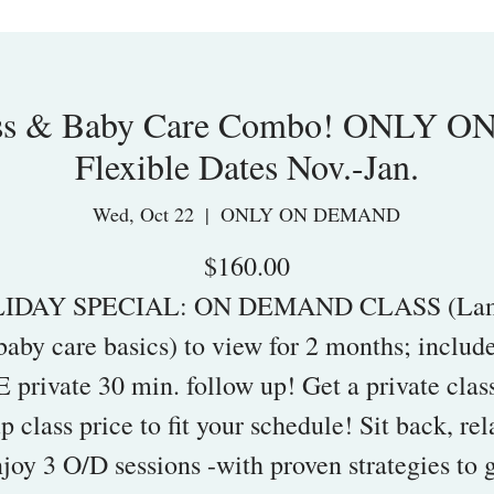
ass & Baby Care Combo! ONLY 
Flexible Dates Nov.-Jan.
Wed, Oct 22
  |  
ONLY ON DEMAND
$160.00
IDAY SPECIAL: ON DEMAND CLASS (La
baby care basics) to view for 2 months; include
 private 30 min. follow up! Get a private class
p class price to fit your schedule! Sit back, re
joy 3 O/D sessions -with proven strategies to 