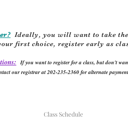
er?
Ideally, you will want to take the
your first choice, r
egister early as cla
tions:
If you want to register for a class, but don't w
ntact our registrar at 202-235-2360 for alternate paymen
Class Schedule