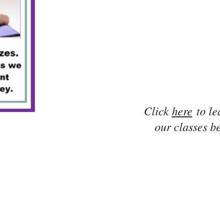
Click
here
to le
our classes be