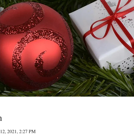
n
12, 2021, 2:27 PM