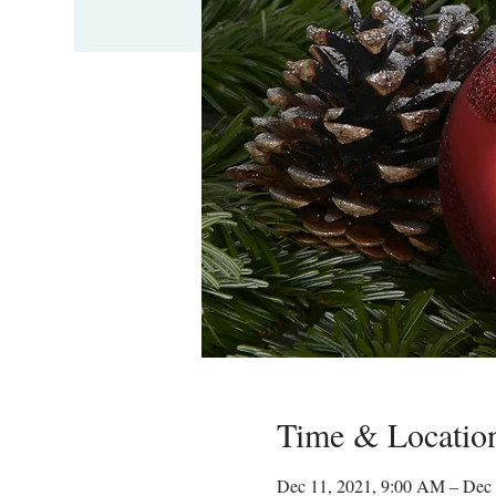
Time & Locatio
Dec 11, 2021, 9:00 AM – Dec 