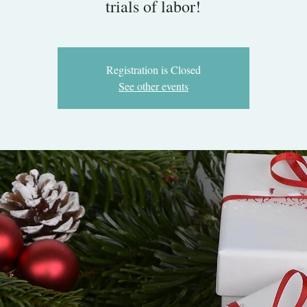
trials of labor!
Registration is Closed
See other events