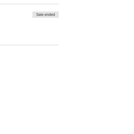
Sale ended
l practices, if needed, to
e beginning of your new life as
30 min. Zoom meeting with the