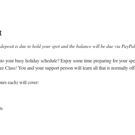
t
deposit is due to hold your spot and the balance will be due via PayPal 
 into your busy holiday schedule? Enjoy some time preparing for your spe
lass! You and your support person will learn all that is normally offer
urs each) will cover:
ch
 breathing and relaxation techniques
 reverse back labor and failure to progress
interventions