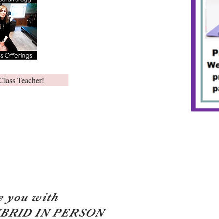
Class Teacher!
e you with
YBRID IN PERSON