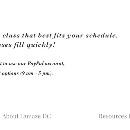
 class that best fits your schedule.
sses fill quickly!
ant to use our PayPal account,
t options (9 am - 5 pm).
About Lamaze DC
Resources L