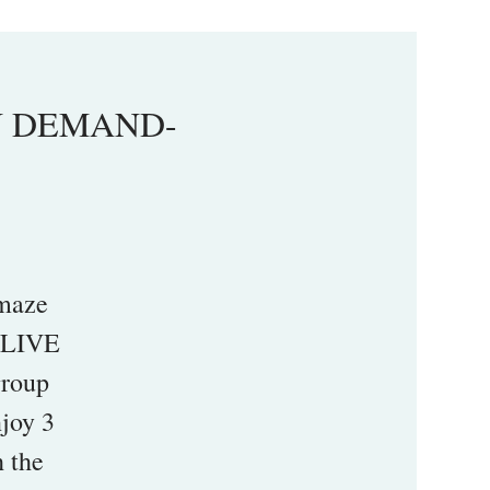
ON DEMAND-
maze
a LIVE
group
njoy 3
h the