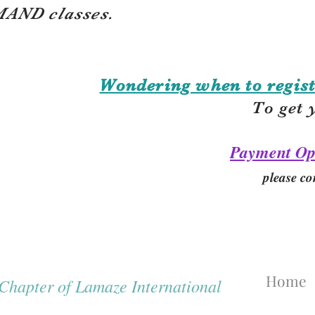
AND classes.
Wondering when to regist
To get 
Payment Op
please co
Home
hapter of Lamaze International