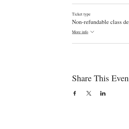
Medications
Cesarean birth
Ticket type
Birth day care for mom 
Non-refundable class de
The third video (also about 2 h
More info
Newborn Appearance an
Diaper changing and Um
Bath time and Bedtime
Comforting a Crying N
Safety in the Home
And info on choosing a p
Share This Even
The goal of the course is to pr
enable the mom to enjoy a posit
a parent!
Registrants for this class also
instructor any time during the