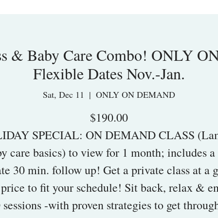
ass & Baby Care Combo! ONLY 
Flexible Dates Nov.-Jan.
Sat, Dec 11
  |  
ONLY ON DEMAND
$190.00
IDAY SPECIAL: ON DEMAND CLASS (La
y care basics) to view for 1 month; includes 
ate 30 min. follow up! Get a private class at a 
 price to fit your schedule! Sit back, relax & e
sessions -with proven strategies to get throug