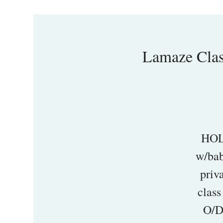
Lamaze Cl
HOL
w/bab
priv
class
O/D 