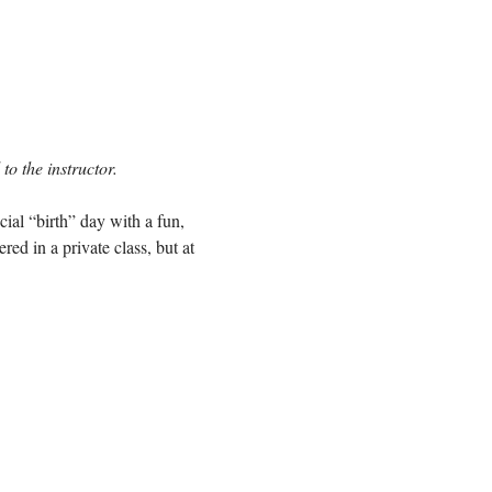
to the instructor.
cial “birth” day with a fun,
ed in a private class, but at