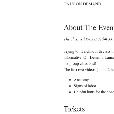
ONLY ON DEMAND
About The Even
The class is $190.00. A $40.00 
Trying to fit a childbirth class
informative, On-Demand Lamaze C
the group class cost!
The first two videos (about 2 ho
Anatomy
Signs of labor
Helpful hints for the coa
Comfort measures such as
Various positions to help
Tickets
Hospital procedures and 