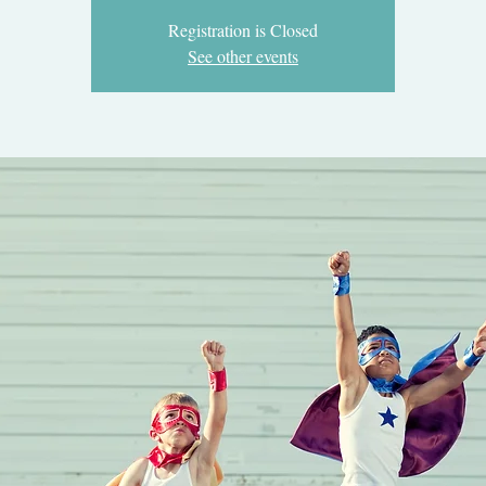
Registration is Closed
See other events