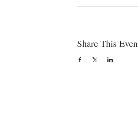
Share This Even
Servin
in-pe