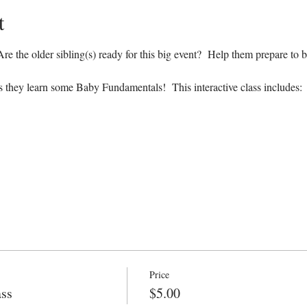
t
e the older sibling(s) ready for this big event?  Help them prepare to b
s they learn some Baby Fundamentals!  This interactive class includes:
Price
ass
$5.00