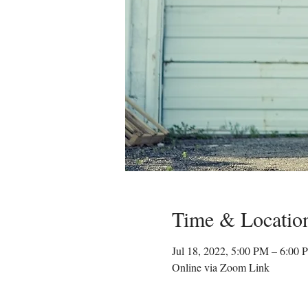
Time & Locatio
Jul 18, 2022, 5:00 PM – 6:00
Online via Zoom Link