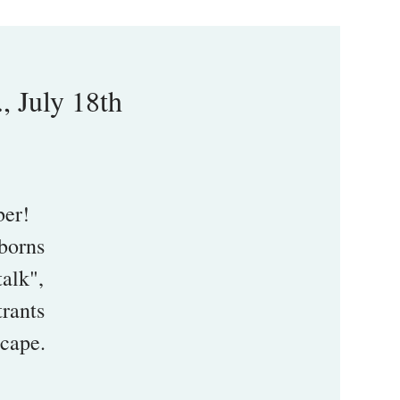
, July 18th
ber!
wborns
talk",
trants