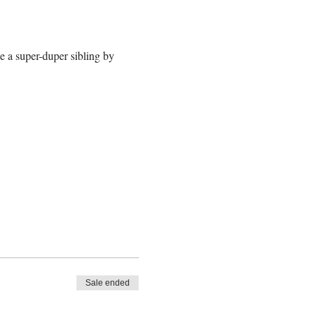
e a super-duper sibling by 
Sale ended