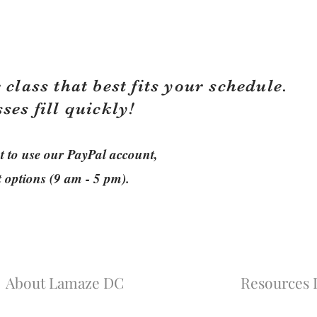
 class that best fits your schedule.
sses fill quickly!
ant to use our PayPal account,
t options (9 am - 5 pm).
About Lamaze DC
Resources L