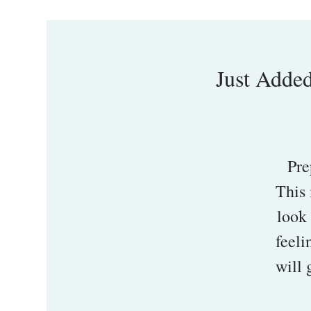
Just Added
Pre
This 
look 
feeli