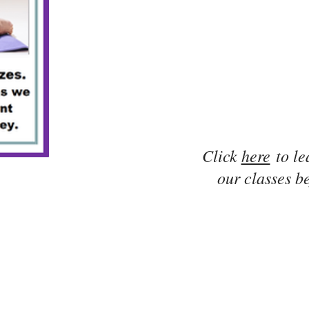
Click
here
to le
our classes be