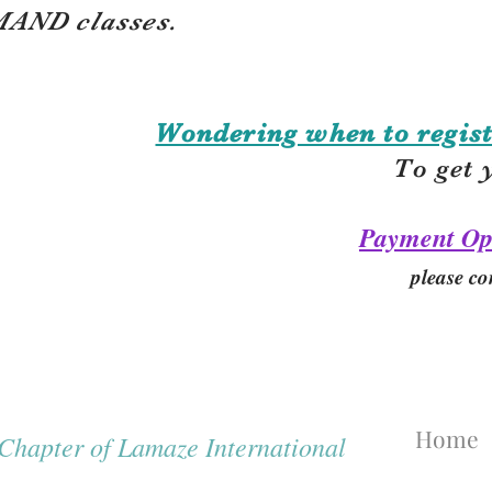
AND classes.
Wondering when to regist
To get 
Payment Op
please co
Home
hapter of Lamaze International