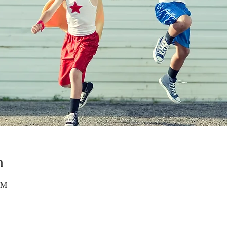
n
 PM