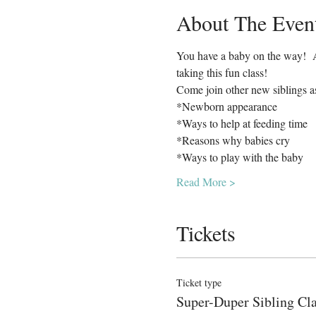
About The Even
You have a baby on the way!  Ar
taking this fun class!  
Come join other new siblings a
*Newborn appearance
*Ways to help at feeding time
*Reasons why babies cry
*Ways to play with the baby
Read More >
Tickets
Ticket type
Super-Duper Sibling Cl