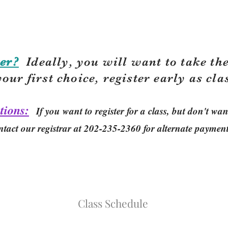
er?
Ideally, you will want to take the
your first choice, r
egister early as cla
tions:
If you want to register for a class, but don't w
ntact our registrar at 202-235-2360 for alternate paymen
Class Schedule