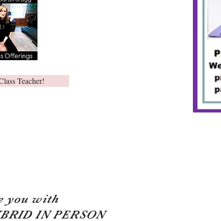
Class Teacher!
e you with
YBRID IN PERSON