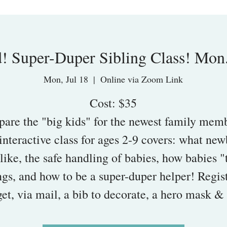
! Super-Duper Sibling Class! Mon.
Mon, Jul 18
  |  
Online via Zoom Link
Cost: $35
pare the "big kids" for the newest family mem
interactive class for ages 2-9 covers: what ne
like, the safe handling of babies, how babies "
ngs, and how to be a super-duper helper! Regis