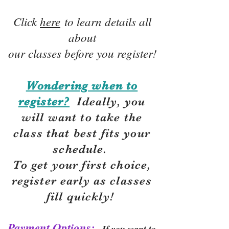
Click
here
to learn details all
about
our classes before you register!
Wondering when to
register?
Ideally, you
will want to take the
class that best fits your
schedule.
To get your first choice,
r
egister early as classes
fill quickly!
Payment Options:
If you want to