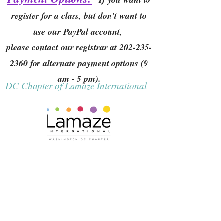
register for a class, but don't want to
use our PayPal account,
please contact our registrar at
202-235-
2360
for alternate payment options (9
am - 5 pm).
DC Chapter of Lamaze International