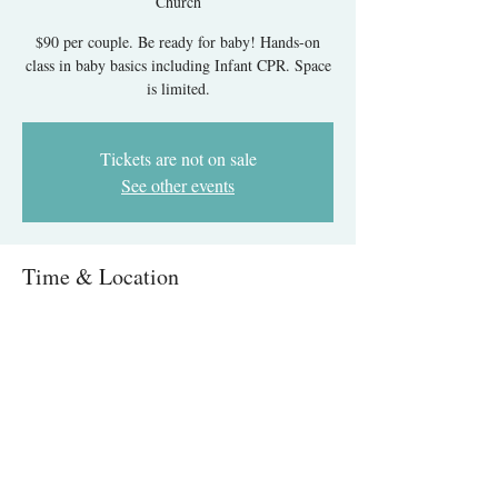
Church
$90 per couple. Be ready for baby! Hands-on
class in baby basics including Infant CPR. Space
is limited.
Tickets are not on sale
See other events
Time & Location
Nov 10, 2025, 8:00 AM – 12:00 PM
Messiah United Methodist Church, 6215 Rolling
Rd, West Springfield, VA 22152, USA
About The Event
Infant Care & CPR IN-PERSON- Springfield, 
VA