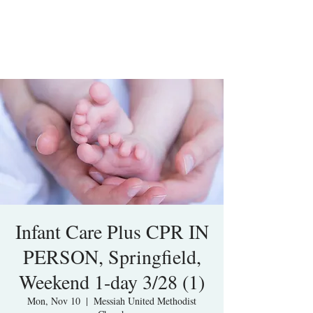
Infant Care Plus CPR IN
PERSON, Springfield,
Weekend 1-day 3/28 (1)
Mon, Nov 10
  |  
Messiah United Methodist