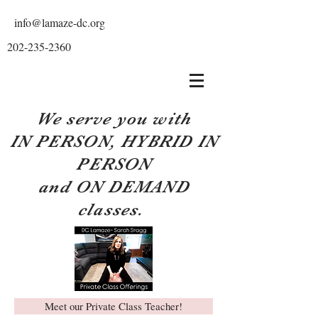
info@lamaze-dc.org
202-235-2360
We serve you with
IN PERSON, HYBRID IN
PERSON
and ON DEMAND
classes.
Meet our Private Class Teacher!