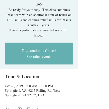
$90
Be ready for your baby! This class combines
infant care with an additional hour of hands-on
CPR skills and choking relief skills for infants
(birth - 1 year).
This is a participation course but no card is
issued.
Registration is Closed
See other events
Time & Location
Oct 26, 2019, 9:00 AM – 1:00 PM
Springfield, VA, 6215 Rolling Rd, West
Springfield, VA 22152, USA