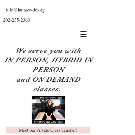
info@lamaze-dc.org
202-235-2360
We serve you with
IN PERSON, HYBRID IN
PERSON
and ON DEMAND
classes.
Meet our Private Class Teacher!