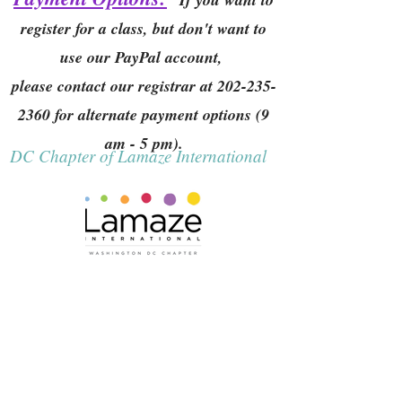
register for a class, but don't want to
use our PayPal account,
please contact our registrar at
202-235-
2360
for alternate payment options (9
am - 5 pm).
DC Chapter of Lamaze International