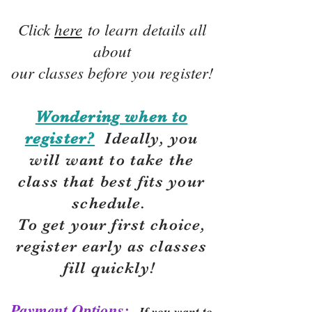
Click
here
to learn details all
about
our classes before you register!
Wondering when to
register?
Ideally, you
will want to take the
class that best fits your
schedule.
To get your first choice,
r
egister early as classes
fill quickly!
Payment Options:
If you want to