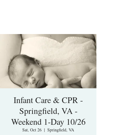
Infant Care & CPR -
Springfield, VA -
Weekend 1-Day 10/26
Sat, Oct 26
  |  
Springfield, VA