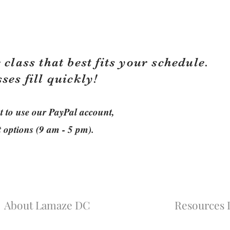
 class that best fits your schedule.
sses fill quickly!
ant to use our PayPal account,
t options (9 am - 5 pm).
About Lamaze DC
Resources L