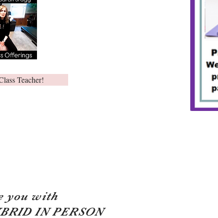
Class Teacher!
e you with
YBRID IN PERSON