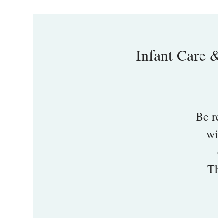
Infant Care 
Be r
wi
Th