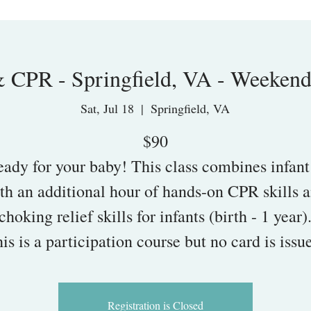
& CPR - Springfield, VA - Weeken
Sat, Jul 18
  |  
Springfield, VA
$90
eady for your baby! This class combines infant
th an additional hour of hands-on CPR skills 
choking relief skills for infants (birth - 1 year)
is is a participation course but no card is issu
Registration is Closed