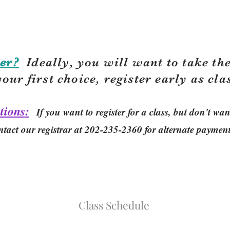
er?
Ideally, you will want to take the
your first choice, r
egister early as cla
tions:
If you want to register for a class, but don't w
ntact our registrar at 202-235-2360 for alternate paymen
Class Schedule