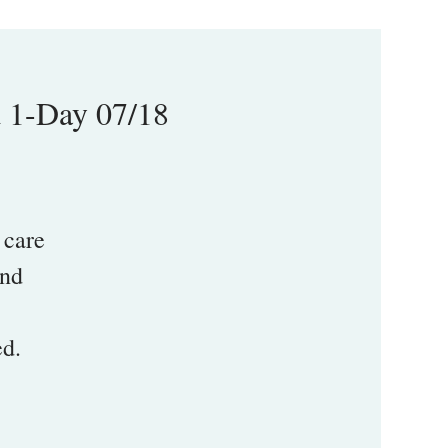
d 1-Day 07/18
 care
and
.
ed.