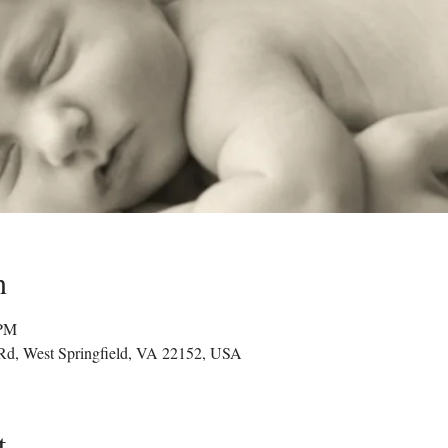
n
 PM
 Rd, West Springfield, VA 22152, USA
t