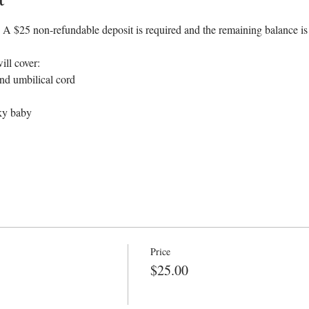
 $25 non-refundable deposit is required and the remaining balance is du
ill cover:
and umbilical cord
cky baby
Price
$25.00