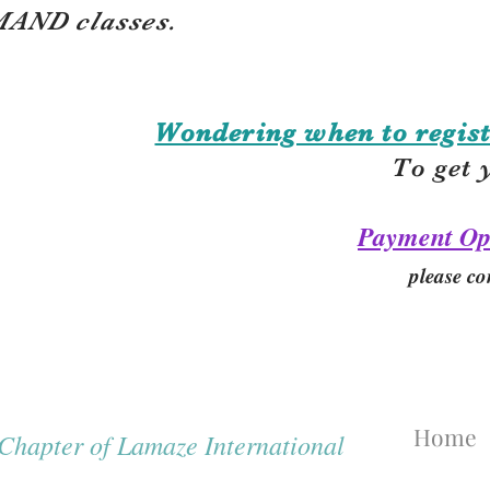
AND classes.
Wondering when to regist
To get 
Payment Op
please co
Home
hapter of Lamaze International