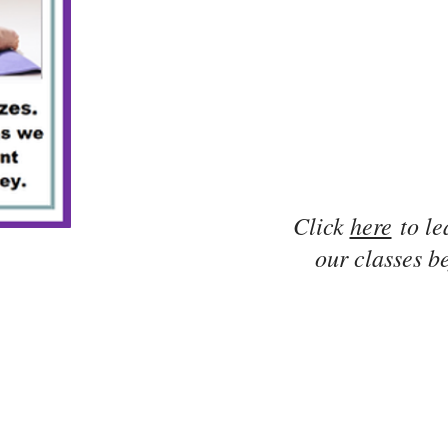
Click
here
to le
our classes be