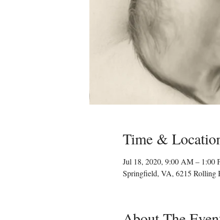
Time & Locatio
Jul 18, 2020, 9:00 AM – 1:00
Springfield, VA, 6215 Rolling
About The Even