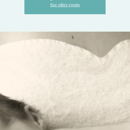
See other events