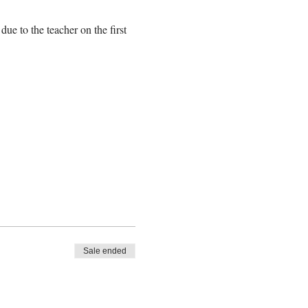
e to the teacher on the first 
Sale ended