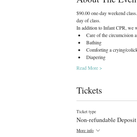
$90.00 one-day weekend class. A
day of class.
In addition to Infant CPR, we w
Care of the circumcision 
Bathing
Comforting a crying/coli
Diapering
Read More >
Tickets
Ticket type
Non-refundable Deposit
More info