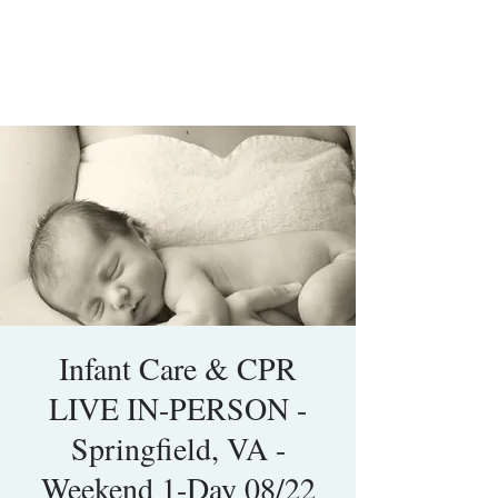
Infant Care & CPR
LIVE IN-PERSON -
Springfield, VA -
Weekend 1-Day 08/22