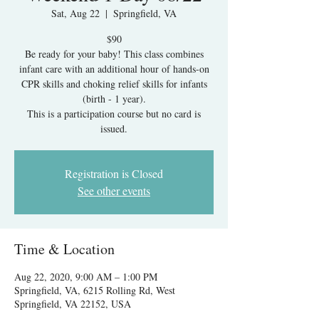
Sat, Aug 22
  |  
Springfield, VA
$90
Be ready for your baby! This class combines
infant care with an additional hour of hands-on
CPR skills and choking relief skills for infants
(birth - 1 year).
This is a participation course but no card is
issued.
Registration is Closed
See other events
Time & Location
Aug 22, 2020, 9:00 AM – 1:00 PM
Springfield, VA, 6215 Rolling Rd, West
Springfield, VA 22152, USA