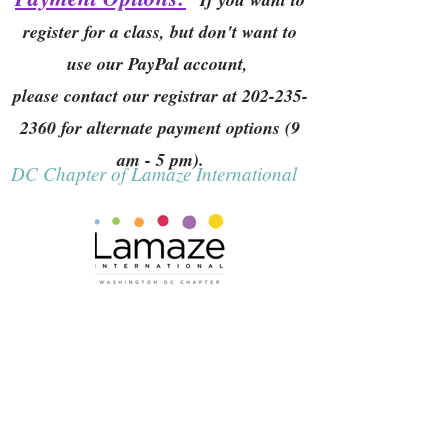
register for a class, but don't want to
use our PayPal account,
please contact our registrar at
202-235-
2360
for alternate payment options (9
am - 5 pm).
DC Chapter of Lamaze International