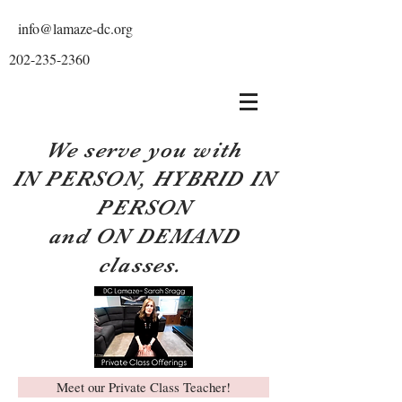
info@lamaze-dc.org
202-235-2360
We serve you with
IN PERSON, HYBRID IN
PERSON
and ON DEMAND
classes.
Meet our Private Class Teacher!