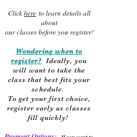
Click
here
to learn details all
about
our classes before you register!
Wondering when to
register?
Ideally, you
will want to take the
class that best fits your
schedule.
To get your first choice,
r
egister early as classes
fill quickly!
Payment Options:
If you want to