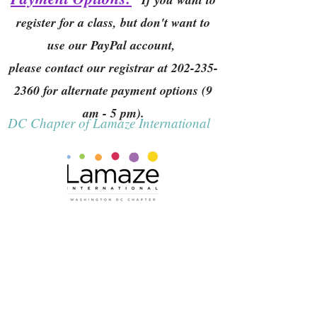
register for a class, but don't want to
use our PayPal account,
please contact our registrar at
202-235-
2360
for alternate payment options (9
am - 5 pm).
DC Chapter of Lamaze International