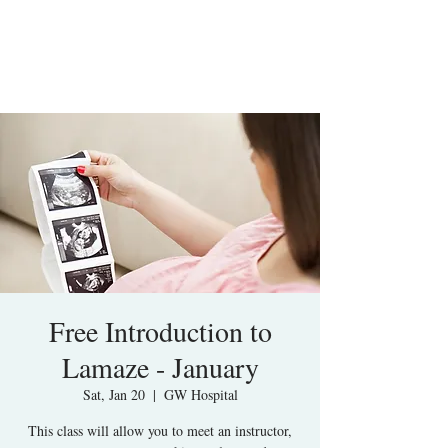
Free Introduction to
Lamaze - January
Sat, Jan 20
  |  
GW Hospital
This class will allow you to meet an instructor,