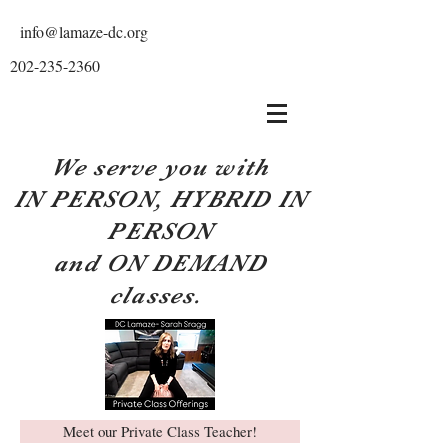
info@lamaze-dc.org
202-235-2360
We serve you with
IN PERSON, HYBRID IN
PERSON
and ON DEMAND
classes.
Meet our Private Class Teacher!