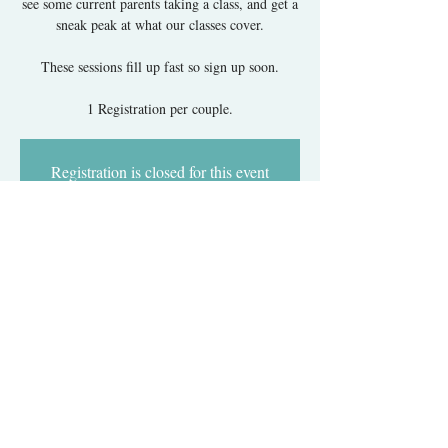
see some current parents taking a class, and get a
sneak peak at what our classes cover.
These sessions fill up fast so sign up soon.
1 Registration per couple.
Registration is closed for this event
but there are others coming up!
Got It
Time & Location
Jan 20, 2018, 12:30 PM – 1:30 PM
GW Hospital, 900 23rd St NW, Washington, DC
20037, USA
About The Event