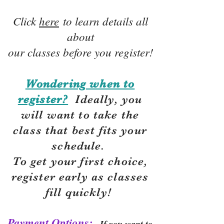
Click
here
to learn details all
about
our classes before you register!
Wondering when to
register?
Ideally, you
will want to take the
class that best fits your
schedule.
To get your first choice,
r
egister early as classes
fill quickly!
Payment Options:
If you want to