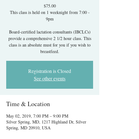
$75.00
This class is held on 1 weeknight from 7:00 -
9pm
Board-certified lactation consultants (IBCLCs)
provide a comprehensive 2 1/2 hour class. This
class is an absolute must for you if you wish to
breastfeed.
Registration is Closed
See other events
Time & Location
May 02, 2019, 7:00 PM – 9:00 PM
Silver Spring, MD, 1217 Highland Dr, Silver
Spring, MD 20910, USA