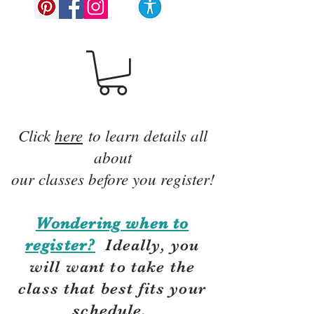
Click
here
to learn details all
about
our classes before you register!
Wondering when to
register?
Ideally, you
will want to take the
class that best fits your
schedule.