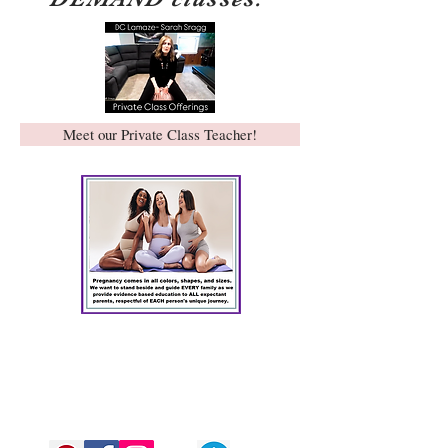
Meet our Private Class Teacher!