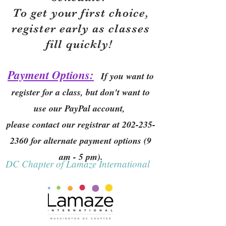
To get your first choice,
r
egister early as classes
fill quickly!
Payment Options:
If you want to
register for a class, but don't want to
use our PayPal account,
please contact our registrar at
202-235-
2360
for alternate payment options (9
am - 5 pm).
DC Chapter of Lamaze International