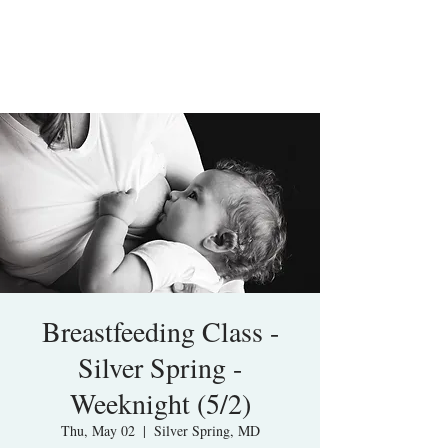
Breastfeeding Class -
Silver Spring -
Weeknight (5/2)
Thu, May 02
  |  
Silver Spring, MD