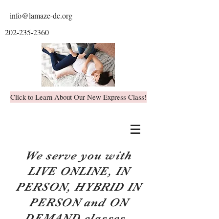
info@lamaze-dc.org
202-235-2360
Click to Learn About Our New Express Class!
We serve you with
LIVE ONLINE, IN
PERSON, HYBRID IN
PERSON and ON
DEMAND classes.