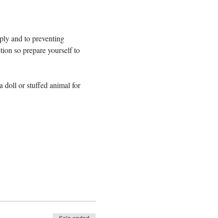
ply and to preventing 
tion so prepare yourself to 
 doll or stuffed animal for 