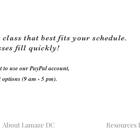
 class that best fits your schedule.
sses fill quickly!
ant to use our PayPal account,
t options (9 am - 5 pm).
About Lamaze DC
Resources L