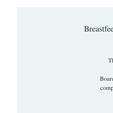
Breastfe
T
Board
compr