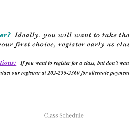
er?
Ideally, you will want to take the
your first choice, r
egister early as cla
tions:
If you want to register for a class, but don't w
ntact our registrar at 202-235-2360 for alternate paymen
Class Schedule