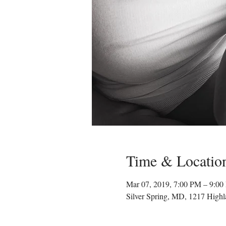
Time & Locatio
Mar 07, 2019, 7:00 PM – 9:0
Silver Spring, MD, 1217 High