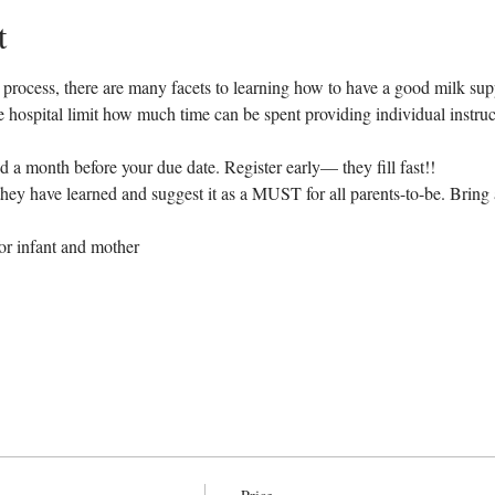
t
l process, there are many facets to learning how to have a good milk sup
 the hospital limit how much time can be spent providing individual instruc
d a month before your due date. Register early— they fill fast!!
ey have learned and suggest it as a MUST for all parents-to-be. Bring a
for infant and mother