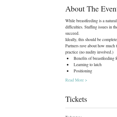
About The Even
While breastfeeding is a natura
difficulties. Staffing issues in
succeed.
Ideally, this should be complete
Partners rave about how much th
practice (no nudity involved.)
Benefits of breastfeeding 
Learning to latch
Positioning
Read More >
Tickets