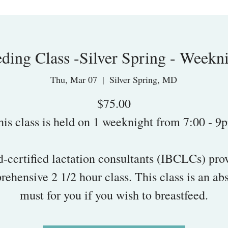
eding Class -Silver Spring - Weekni
Thu, Mar 07
  |  
Silver Spring, MD
$75.00
his class is held on 1 weeknight from 7:00 - 9
-certified lactation consultants (IBCLCs) pro
ehensive 2 1/2 hour class. This class is an ab
must for you if you wish to breastfeed.