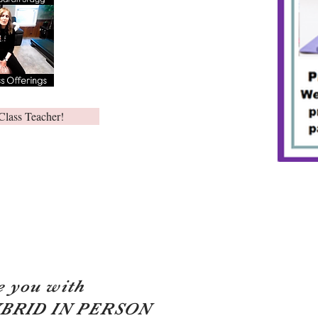
Class Teacher!
e you with
YBRID IN PERSON