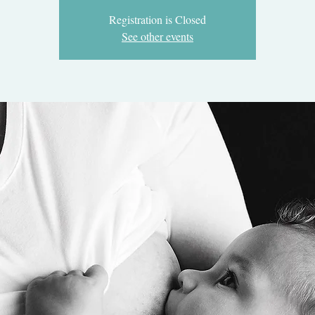
Registration is Closed
See other events