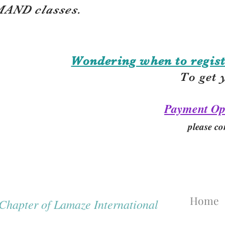
AND classes.
Wondering when to regist
To get 
Payment Op
please co
Home
hapter of Lamaze International