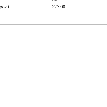
Price
posit
$75.00