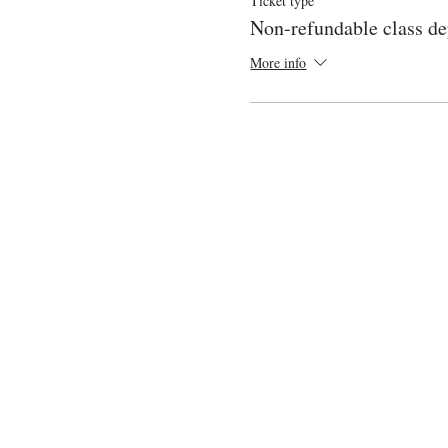
Ticket type
Non-refundable class de
More info