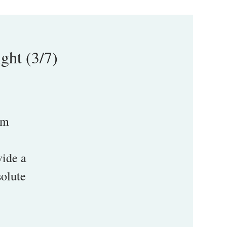
ght (3/7)
pm
vide a
solute