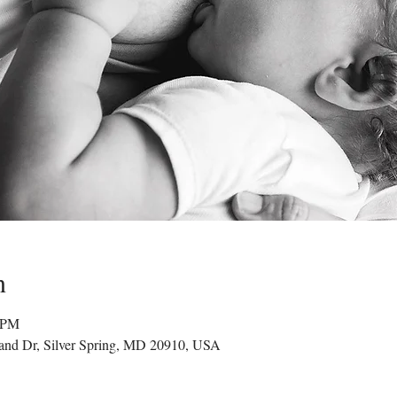
n
0 PM
land Dr, Silver Spring, MD 20910, USA