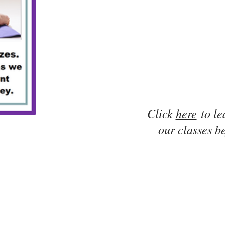
Click
here
to le
our classes be