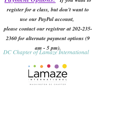
register for a class, but don't want to
use our PayPal account,
please contact our registrar at
202-235-
2360
for alternate payment options (9
am - 5 pm).
DC Chapter of Lamaze International