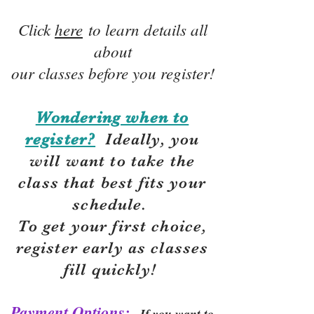
Click
here
to learn details all
about
our classes before you register!
Wondering when to
register?
Ideally, you
will want to take the
class that best fits your
schedule.
To get your first choice,
r
egister early as classes
fill quickly!
Payment Options:
If you want to