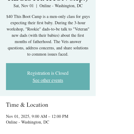
Sat, Nov 01
  |  
Online - Washington, DC
$40 This Boot Camp is a men-only class for guys
expecting their first baby. During the 3-hour
workshop, "Rookie" dads-to-be talk to "Veteran"
new dads (with their babies) about the first
months of fatherhood. The Vets answer
questions, address concerns, and share solutions
to common issues faced.
Registration is Closed
See other events
Time & Location
Nov 01, 2025, 9:00 AM – 12:00 PM
Online - Washington, DC