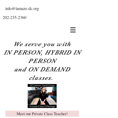
info@lamaze-dc.org
202-235-2360
We serve you with
IN PERSON, HYBRID IN
PERSON
and ON DEMAND
classes.
Meet our Private Class Teacher!