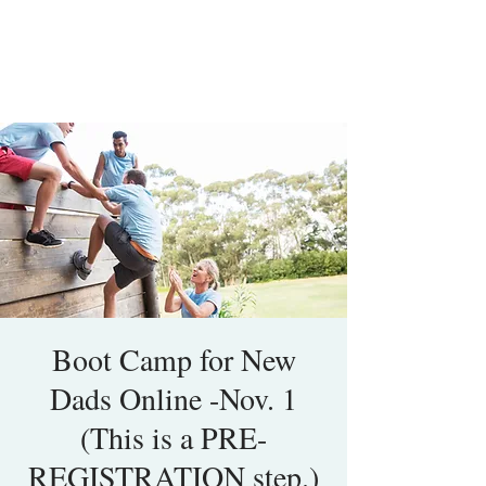
Boot Camp for New
Dads Online -Nov. 1
(This is a PRE-
REGISTRATION step.)