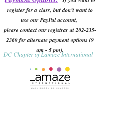
register for a class, but don't want to
use our PayPal account,
please contact our registrar at
202-235-
2360
for alternate payment options (9
am - 5 pm).
DC Chapter of Lamaze International