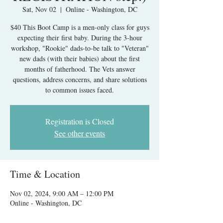
Sat, Nov 02
  |  
Online - Washington, DC
$40 This Boot Camp is a men-only class for guys
expecting their first baby. During the 3-hour
workshop, "Rookie" dads-to-be talk to "Veteran"
new dads (with their babies) about the first
months of fatherhood. The Vets answer
questions, address concerns, and share solutions
to common issues faced.
Registration is Closed
See other events
Time & Location
Nov 02, 2024, 9:00 AM – 12:00 PM
Online - Washington, DC