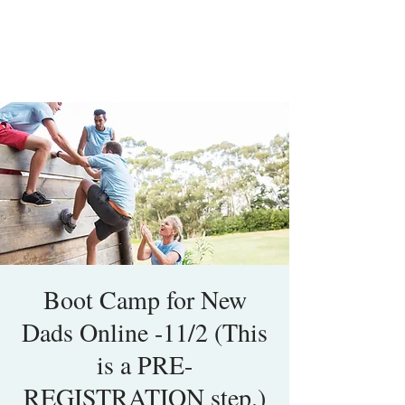
Boot Camp for New
Dads Online -11/2 (This
is a PRE-
REGISTRATION step.)