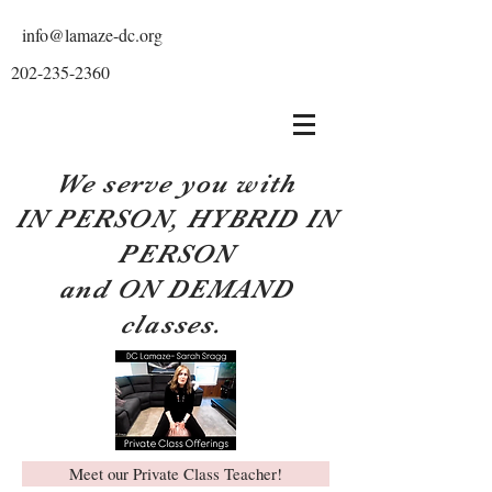
info@lamaze-dc.org
202-235-2360
We serve you with
IN PERSON, HYBRID IN
PERSON
and ON DEMAND
classes.
Meet our Private Class Teacher!