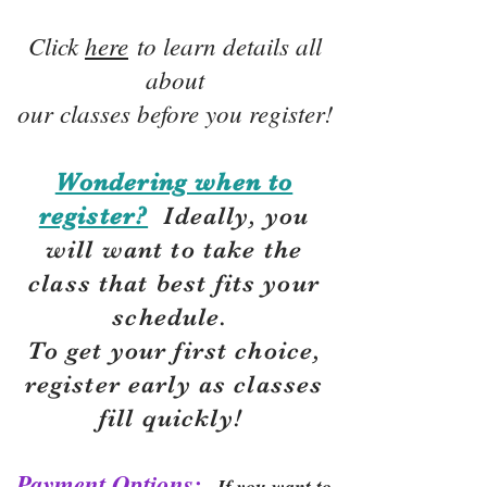
Click
here
to learn details all
about
our classes before you register!
Wondering when to
register?
Ideally, you
will want to take the
class that best fits your
schedule.
To get your first choice,
r
egister early as classes
fill quickly!
Payment Options:
If you want to