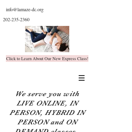
info@lamaze-dc.org
202-235-2360
Click to Learn About Our New Express Class!
We serve you with
LIVE ONLINE, IN
PERSON, HYBRID IN
PERSON and ON
DEMAND classes.