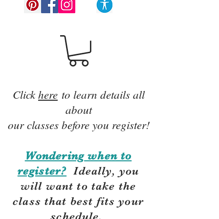
Click
here
to learn details all
about
our classes before you register!
Wondering when to
register?
Ideally, you
will want to take the
class that best fits your
schedule.