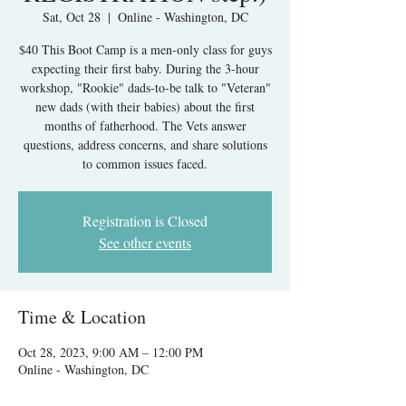
Sat, Oct 28
  |  
Online - Washington, DC
$40 This Boot Camp is a men-only class for guys
expecting their first baby. During the 3-hour
workshop, "Rookie" dads-to-be talk to "Veteran"
new dads (with their babies) about the first
months of fatherhood. The Vets answer
questions, address concerns, and share solutions
to common issues faced.
Registration is Closed
See other events
Time & Location
Oct 28, 2023, 9:00 AM – 12:00 PM
Online - Washington, DC