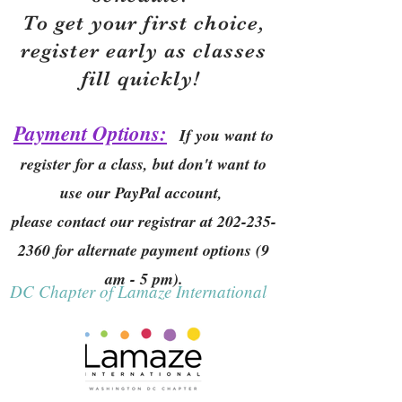
To get your first choice,
r
egister early as classes
fill quickly!
Payment Options:
If you want to
register for a class, but don't want to
use our PayPal account,
please contact our registrar at
202-235-
2360
for alternate payment options (9
am - 5 pm).
DC Chapter of Lamaze International