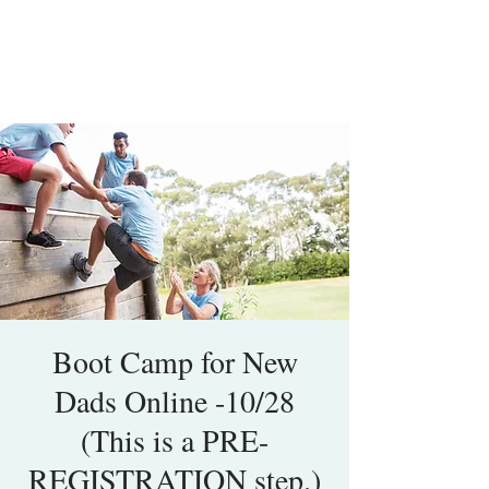
Boot Camp for New
Dads Online -10/28
(This is a PRE-
REGISTRATION step.)