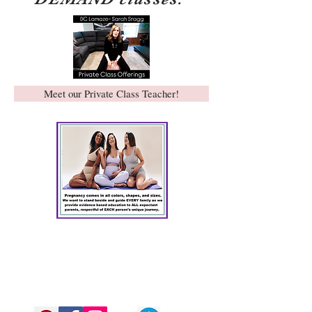
Meet our Private Class Teacher!