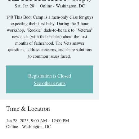
Sat, Jan 28
  |  
Online - Washington, DC
$40 This Boot Camp is a men-only class for guys
expecting their first baby. During the 3-hour
workshop, "Rookie" dads-to-be talk to "Veteran"
new dads (with their babies) about the first
months of fatherhood. The Vets answer
questions, address concerns, and share solutions
to common issues faced.
Registration is Closed
See other events
Time & Location
Jan 28, 2023, 9:00 AM – 12:00 PM
Online - Washington, DC