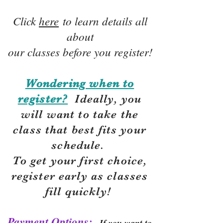
Click
here
to learn details all
about
our classes before you register!
Wondering when to
register?
Ideally, you
will want to take the
class that best fits your
schedule.
To get your first choice,
r
egister early as classes
fill quickly!
Payment Options:
If you want to