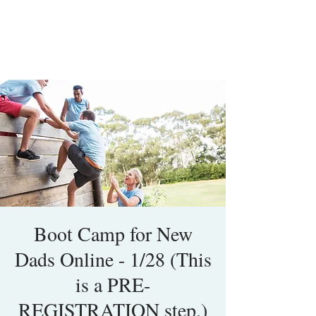
Boot Camp for New
Dads Online - 1/28 (This
is a PRE-
REGISTRATION step.)