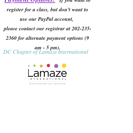
register for a class, but don't want to
use our PayPal account,
please contact our registrar at
202-235-
2360
for alternate payment options (9
am - 5 pm).
DC Chapter of Lamaze International