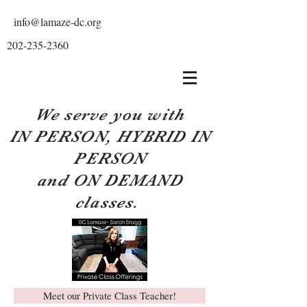
info@lamaze-dc.org
202-235-2360
We serve you with
IN PERSON, HYBRID IN
PERSON
and ON DEMAND
classes.
Meet our Private Class Teacher!