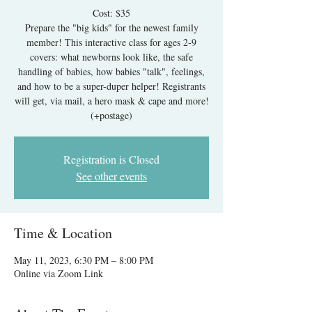
Cost: $35
Prepare the "big kids" for the newest family
member! This interactive class for ages 2-9
covers: what newborns look like, the safe
handling of babies, how babies "talk", feelings,
and how to be a super-duper helper! Registrants
will get, via mail, a hero mask & cape and more!
Registration is Closed
See other events
Time & Location
May 11, 2023, 6:30 PM – 8:00 PM
Online via Zoom Link