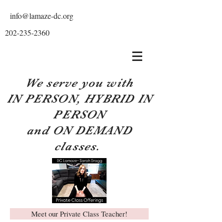
info@lamaze-dc.org
202-235-2360
We serve you with
IN PERSON, HYBRID IN
PERSON
and ON DEMAND
classes.
Meet our Private Class Teacher!