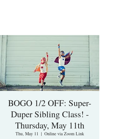
BOGO 1/2 OFF: Super-
Duper Sibling Class! -
Thursday, May 11th
Thu, May 11
  |  
Online via Zoom Link