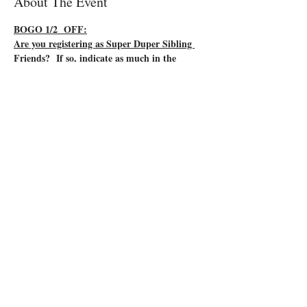
About The Event
BOGO 1/2  OFF:
Are you registering as Super Duper Sibling 
Friends?  If so, indicate as much in the 
comments of your registration form.  Buy 
one and get one half price means you and 
your friend will each have a lowered price on 
your final class fee.  Instead of your final cost 
it being $35 each, you will only pay $27.50 
each.
You have a baby on the way!  Are the older 
sibling(s) ready for this big event?  Help them 
prepare to be a super-duper sibling by taking 
this fun class!  
Come join other new siblings as they learn some 
Baby Fundamentals!  This interactive class 
includes:
*Newborn appearance
*Ways to help at feeding time
Read More >