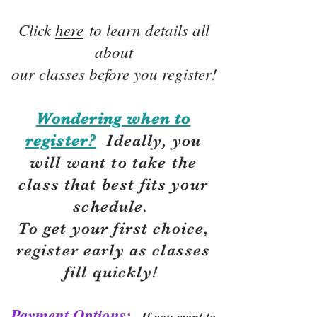
Click
here
to learn details all
about
our classes before you register!
Wondering when to
register?
Ideally, you
will want to take the
class that best fits your
schedule.
To get your first choice,
r
egister early as classes
fill quickly!
Payment Options:
If you want to