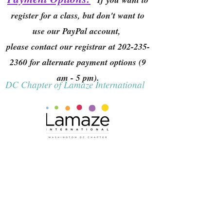
register for a class, but don't want to
use our PayPal account,
please contact our registrar at
202-235-
2360
for alternate payment options (9
am - 5 pm).
DC Chapter of Lamaze International