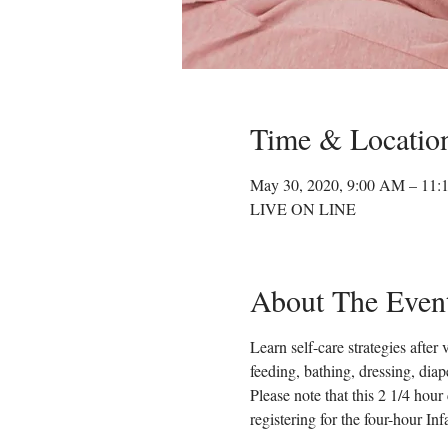
Time & Locatio
May 30, 2020, 9:00 AM – 11
LIVE ON LINE
About The Even
Learn self-care strategies after
feeding, bathing, dressing, dia
Please note that this 2 1/4 hour
registering for the four-hour In