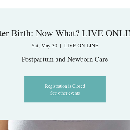
ter Birth: Now What? LIVE ONL
Sat, May 30
  |  
LIVE ON LINE
Postpartum and Newborn Care
Registration is Closed
See other events