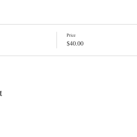
Price
$40.00
t