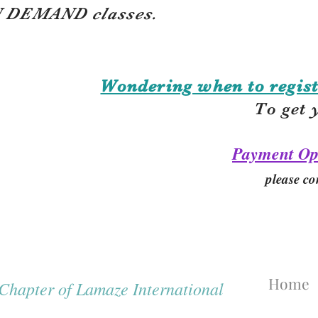
 DEMAND classes.
Wondering when to regist
To get 
Payment Op
please co
Home
hapter of Lamaze International