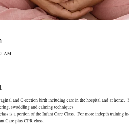
n
:15 AM
t
 vaginal and C-section birth including care in the hospital and at home.
pering, swaddling and calming techniques.
 class is a portion of the Infant Care Class.  For more indepth training 
fant Care plus CPR class.