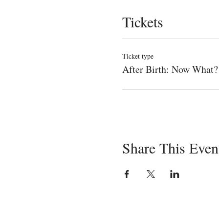
Tickets
Ticket type
After Birth: Now What?
Share This Even