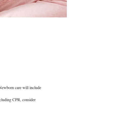
  Newborn care will include 
including CPR, consider 