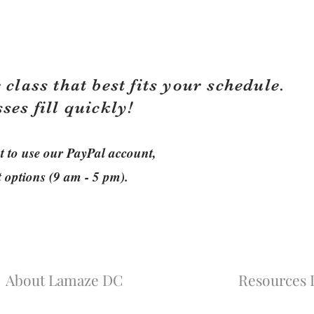
 class that best fits your schedule.
sses fill quickly!
ant to use our PayPal account,
t options (9 am - 5 pm).
About Lamaze DC
Resources L