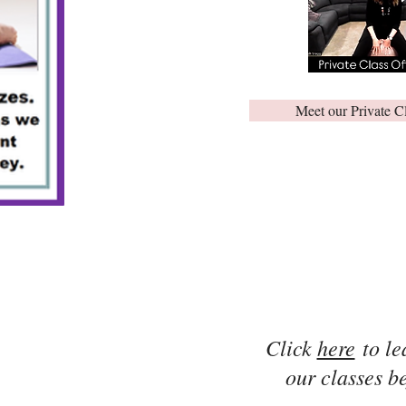
Meet our Private C
Click
here
to le
our classes be