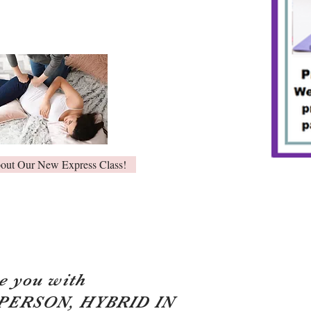
bout Our New Express Class!
e you with
 PERSON, HYBRID IN