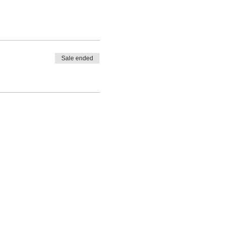
Sale ended