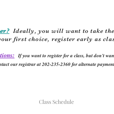
er?
Ideally, you will want to take the
your first choice, r
egister early as cla
tions:
If you want to register for a class, but don't w
ntact our registrar at 202-235-2360 for alternate paymen
Class Schedule