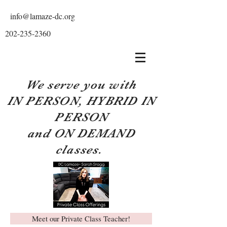
info@lamaze-dc.org
202-235-2360
We serve you with
IN PERSON, HYBRID IN
PERSON
and ON DEMAND
classes.
Meet our Private Class Teacher!