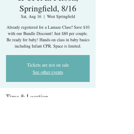
Springfield, 8/16
Sat, Aug 16
  |  
West Springfield
Already registered for a Lamaze Class? Save $10
with our Bundle Discount! Just $80 per couple.
Be ready for baby! Hands-on class in baby basics
Tickets are not on sale
See other events
Time & Location
Aug 16, 2025, 1:30 PM – 5:30 PM
West Springfield, 6215 Rolling Rd, West
Springfield, VA 22152, USA