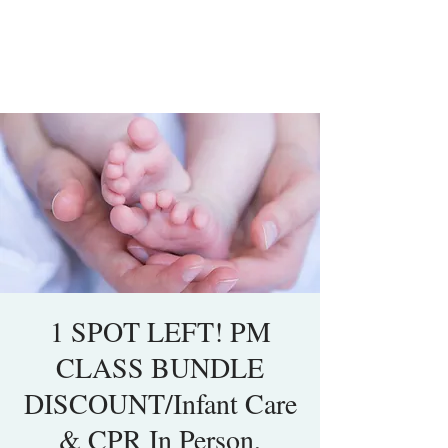
1 SPOT LEFT! PM
CLASS BUNDLE
DISCOUNT/Infant Care
& CPR In Person,