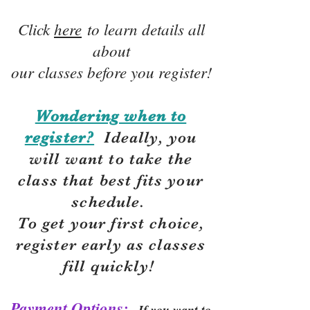
Click
here
to learn details all
about
our classes before you register!
Wondering when to
register?
Ideally, you
will want to take the
class that best fits your
schedule.
To get your first choice,
r
egister early as classes
fill quickly!
Payment Options:
If you want to