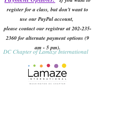
register for a class, but don't want to
use our PayPal account,
please contact our registrar at
202-235-
2360
for alternate payment options (9
am - 5 pm).
DC Chapter of Lamaze International