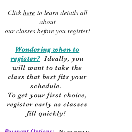
Click
here
to learn details all
about
our classes before you register!
Wondering when to
register?
Ideally, you
will want to take the
class that best fits your
schedule.
To get your first choice,
r
egister early as classes
fill quickly!
Payment Options:
If you want to