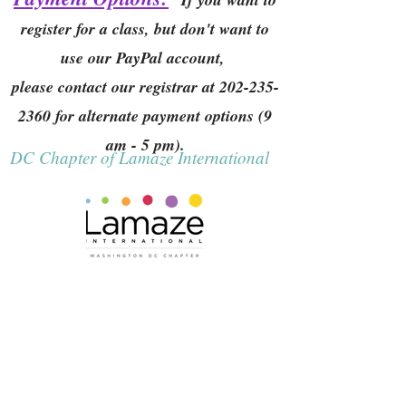
register for a class, but don't want to
use our PayPal account,
please contact our registrar at
202-235-
2360
for alternate payment options (9
am - 5 pm).
DC Chapter of Lamaze International