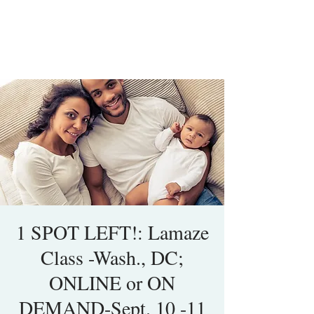
1 SPOT LEFT!: Lamaze
Class -Wash., DC;
ONLINE or ON
DEMAND-Sept. 10 -11