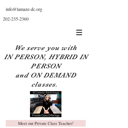
info@lamaze-dc.org
202-235-2360
We serve you with
IN PERSON, HYBRID IN
PERSON
and ON DEMAND
classes.
Meet our Private Class Teacher!