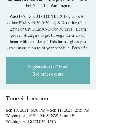
Fri, Sep 10
  |  
Washington
Was$195; Now:$180.00 This 2-Day class is a
online Friday (6:30-9:30pm) & Saturday (9am-
2pm) or ON DEMAND (for 30 days). Learn
proven strategies to get through the trials of
labor with confidence! This format gives you
great instruction to fit your schedule. Perfect!*
Registration is Closed
See other events
Time & Location
Sep 10, 2021, 6:30 PM – Sep 11, 2021, 2:15 PM
Washington, 1020 19th St NW Suite 150,
Washington, DC 20036, USA