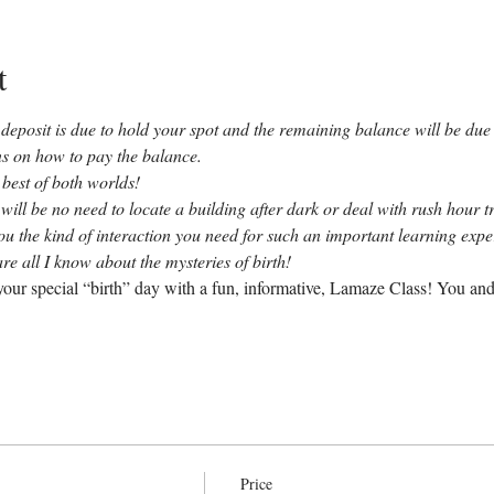
t
deposit is due to hold your spot and the remaining balance will be due b
ons on how to pay the balance.
 best of both worlds!
 will be no need to locate a building after dark or deal with rush hour tr
you the kind of interaction you need for such an important learning exp
re all I know about the mysteries of birth!
our special “birth” day with a fun, informative, Lamaze Class! You and
Price