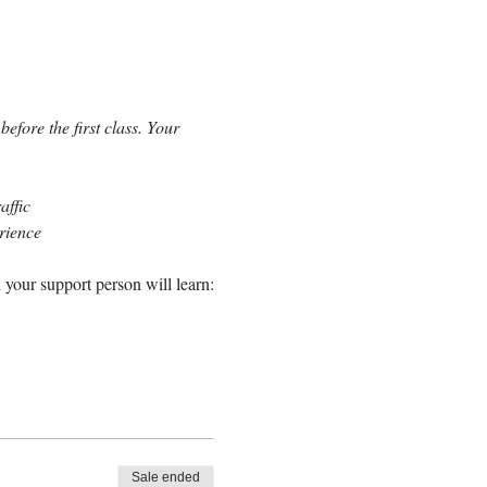
efore the first class. Your 
affic
erience
 your support person will learn:
Sale ended