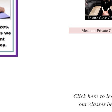
Meet our Private C
Click
here
to le
our classes be