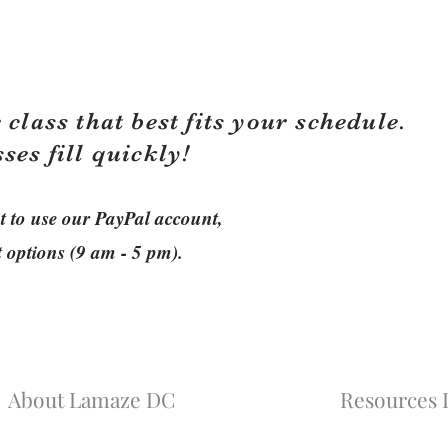
 class that best fits your schedule.
sses fill quickly!
ant to use our PayPal account,
t options (9 am - 5 pm).
About Lamaze DC
Resources L