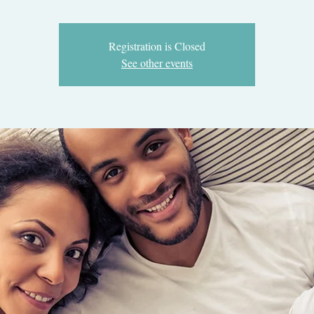
Registration is Closed
See other events