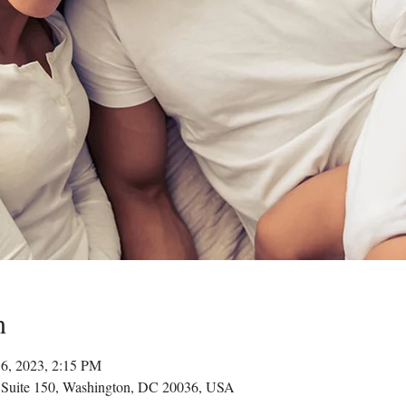
n
16, 2023, 2:15 PM
 Suite 150, Washington, DC 20036, USA