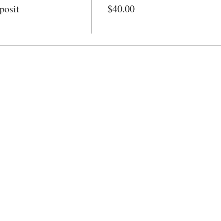
posit
$40.00