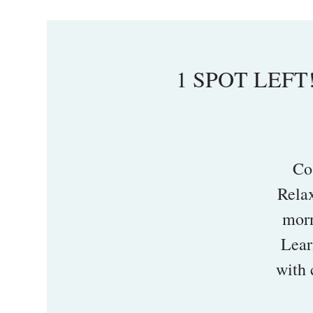
1 SPOT LEFT!
Co
Rela
morn
Lear
with 