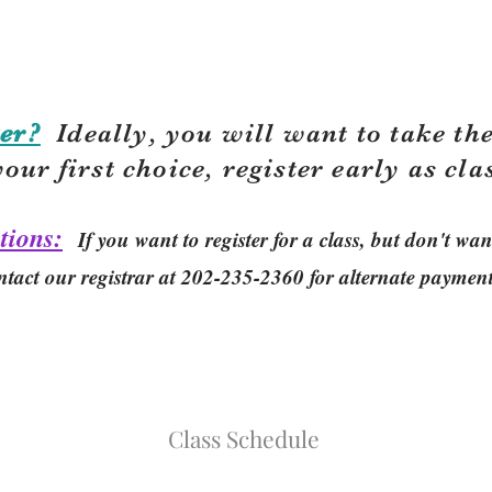
er?
Ideally, you will want to take the
your first choice, r
egister early as cla
tions:
If you want to register for a class, but don't w
ntact our registrar at 202-235-2360 for alternate paymen
Class Schedule