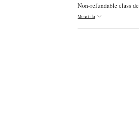
Non-refundable class de
More info