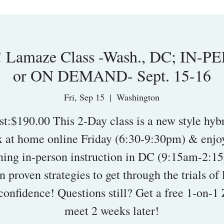
 Lamaze Class -Wash., DC; IN-P
or ON DEMAND- Sept. 15-16
Fri, Sep 15
  |  
Washington
st:$190.00 This 2-Day class is a new style hybr
x at home online Friday (6:30-9:30pm) & enjoy
ing in-person instruction in DC (9:15am-2:1
n proven strategies to get through the trials of 
confidence! Questions still? Get a free 1-on-
meet 2 weeks later!