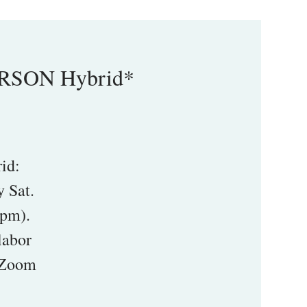
ERSON Hybrid*
id:
 Sat.
5pm).
labor
1 Zoom