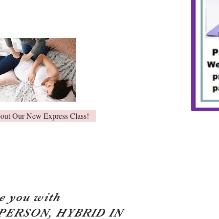
bout Our New Express Class!
e you with
 PERSON, HYBRID IN