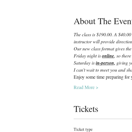
About The Even
The class is $190.00. A $40.00 
instructor will provide directi
Our new class format gives the
Friday night is 
online
, so there
Saturday is 
in-person,
 giving 
I can't wait to meet you and sha
Enjoy some time preparing for y
Read More >
Tickets
Ticket type