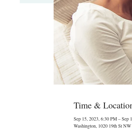
Time & Locatio
Sep 15, 2023, 6:30 PM – Sep 
Washington, 1020 19th St NW