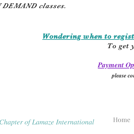
 DEMAND classes.
Wondering when to regist
To get 
Payment Op
please co
Home
hapter of Lamaze International