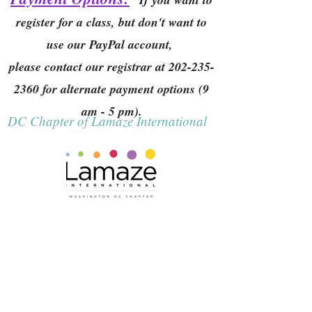
register for a class, but don't want to
use our PayPal account,
please contact our registrar at
202-235-
2360
for alternate payment options (9
am - 5 pm).
DC Chapter of Lamaze International