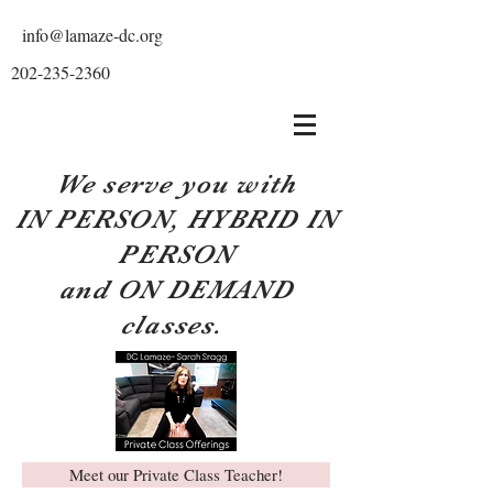
info@lamaze-dc.org
202-235-2360
We serve you with
IN PERSON, HYBRID IN
PERSON
and ON DEMAND
classes.
Meet our Private Class Teacher!