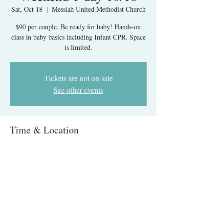
Sat, Oct 18
  |  
Messiah United Methodist Church
$90 per couple. Be ready for baby! Hands-on
class in baby basics including Infant CPR. Space
is limited.
Tickets are not on sale
See other events
Time & Location
Oct 18, 2025, 9:00 AM – 1:00 PM
Messiah United Methodist Church, 6215 Rolling
Rd, West Springfield, VA 22152, USA
About The Event
Infant Care & CPR IN-PERSON- Springfield, 