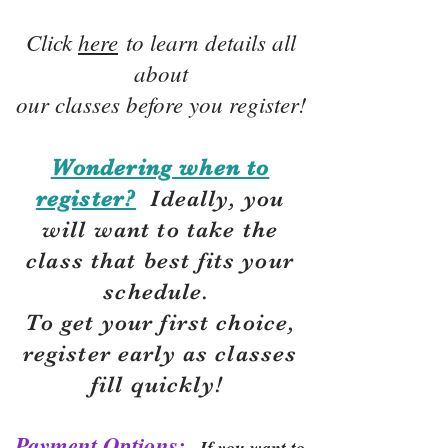
Click
here
to learn details all
about
our classes before you register!
Wondering when to
register?
Ideally, you
will want to take the
class that best fits your
schedule.
To get your first choice,
r
egister early as classes
fill quickly!
Payment Options:
If you want to