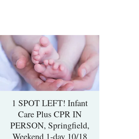
1 SPOT LEFT! Infant
Care Plus CPR IN
PERSON, Springfield,
Weekend 1-day 10/18