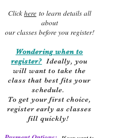
Click
here
to learn details all
about
our classes before you register!
Wondering when to
register?
Ideally, you
will want to take the
class that best fits your
schedule.
To get your first choice,
r
egister early as classes
fill quickly!
Payment Options:
If you want to