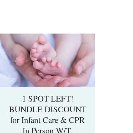
1 SPOT LEFT!
BUNDLE DISCOUNT
for Infant Care & CPR
In Person W/T,