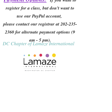
register for a class, but don't want to
use our PayPal account,
please contact our registrar at
202-235-
2360
for alternate payment options (9
am - 5 pm).
DC Chapter of Lamaze International