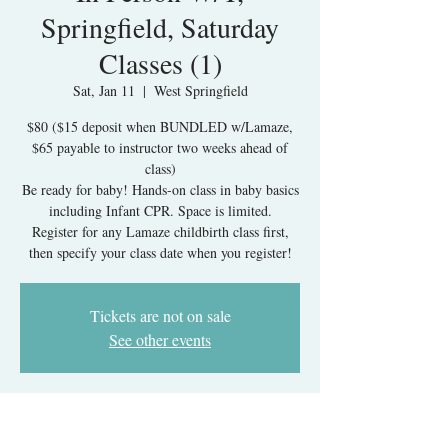
Springfield, Saturday
Classes (1)
Sat, Jan 11
  |  
West Springfield
$80 ($15 deposit when BUNDLED w/Lamaze,
$65 payable to instructor two weeks ahead of
class)
Be ready for baby! Hands-on class in baby basics
including Infant CPR. Space is limited.
Register for any Lamaze childbirth class first,
then specify your class date when you register!
Tickets are not on sale
See other events
Time & Location