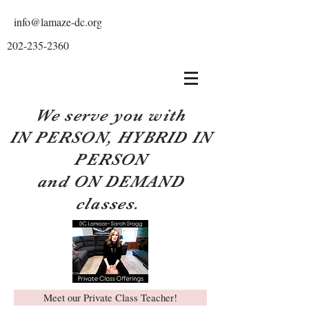
info@lamaze-dc.org
202-235-2360
We serve you with
IN PERSON, HYBRID IN
PERSON
and ON DEMAND
classes.
Meet our Private Class Teacher!